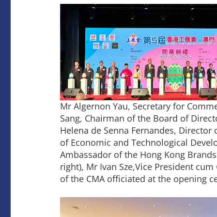
Mr Algernon Yau, Secretary for Comm
Sang, Chairman of the Board of Direct
Helena de Senna Fernandes, Director 
of Economic and Technological Develo
Ambassador of the Hong Kong Brands an
right), Mr Ivan Sze,Vice President cum
of the CMA officiated at the opening 