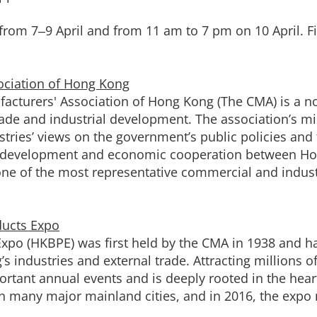
rom 7‒9 April and from 11 am to 7 pm on 10 April. Fiv
ociation of Hong Kong
acturers' Association of Hong Kong (The CMA) is a no
de and industrial development. The association’s mis
stries’ views on the government’s public policies and 
ty development and economic cooperation between Ho
 of the most representative commercial and industr
ducts Expo
xpo (HKBPE) was first held by the CMA in 1938 and 
 industries and external trade. Attracting millions of
ant annual events and is deeply rooted in the heart
n many major mainland cities, and in 2016, the expo