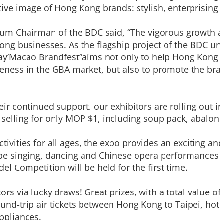
ctive image of Hong Kong brands: stylish, enterprising
um Chairman of the BDC said, “The vigorous growth 
ng businesses. As the flagship project of the BDC un
’Macao Brandfest”aims not only to help Hong Kong e
iveness in the GBA market, but also to promote the b
eir continued support, our exhibitors are rolling out 
selling for only MOP $1, including soup pack, abalo
vities for all ages, the expo provides an exciting and
l be singing, dancing and Chinese opera performances
l Competition will be held for the first time.
sitors via lucky draws! Great prizes, with a total valu
und-trip air tickets between Hong Kong to Taipei, ho
ppliances.