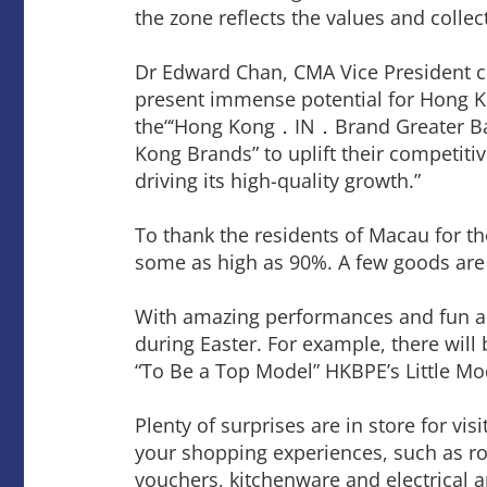
the zone reflects the values and colle
Dr Edward Chan, CMA Vice President c
present immense potential for Hong Ko
the“‘Hong Kong．IN．Brand Greater Bay
Kong Brands” to uplift their competit
driving its high-quality growth.”
To thank the residents of Macau for th
some as high as 90%. A few goods are 
With amazing performances and fun acti
during Easter. For example, there wil
“To Be a Top Model” HKBPE’s Little Mode
Plenty of surprises are in store for vi
your shopping experiences, such as ro
vouchers, kitchenware and electrical a