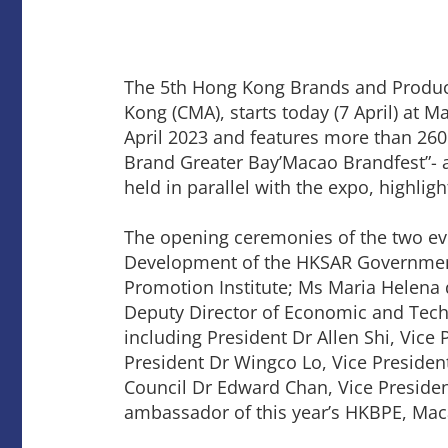
The 5th Hong Kong Brands and Product
Kong (CMA), starts today (7 April) at 
April 2023 and features more than 26
Brand Greater Bay’Macao Brandfest”- a
held in parallel with the expo, highli
The opening ceremonies of the two e
Development of the HKSAR Government
Promotion Institute; Ms Maria Helena
Deputy Director of Economic and Tec
including President Dr Allen Shi, Vice
President Dr Wingco Lo, Vice Presid
Council Dr Edward Chan, Vice Presid
ambassador of this year’s HKBPE, Mac