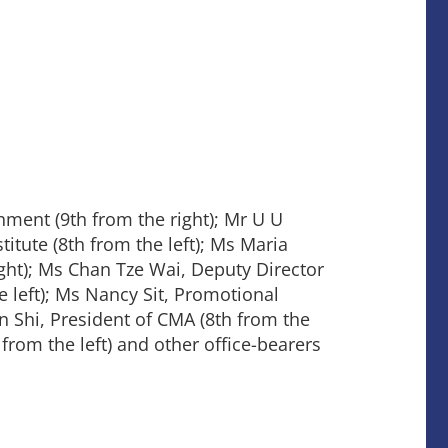
ent (9th from the right); Mr U U
tute (8th from the left); Ms Maria
ht); Ms Chan Tze Wai, Deputy Director
left); Ms Nancy Sit, Promotional
 Shi, President of CMA (8th from the
from the left) and other office-bearers