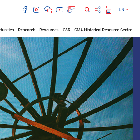
EN
tunities
Research
Resources
CSR
CMA Historical Resource Centre