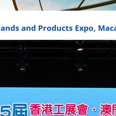
ands and Products Expo, Maca