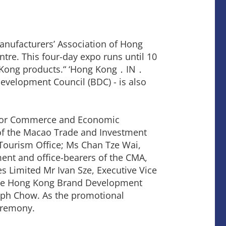
nufacturers’ Association of Hong
tre. This four-day expo runs until 10
g Kong products.“ ‘Hong Kong．IN．
evelopment Council (BDC) - is also
y for Commerce and Economic
of the Macao Trade and Investment
Tourism Office; Ms Chan Tze Wai,
nt and office-bearers of the CMA,
s Limited Mr Ivan Sze, Executive Vice
 the Hong Kong Brand Development
lph Chow. As the promotional
eremony.