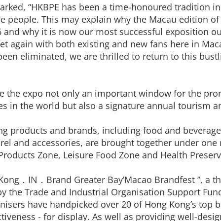
marked, “HKBPE has been a time-honoured tradition i
 people. This may explain why the Macau edition of
16 and why it is now our most successful exposition o
t again with both existing and new fans here in Macau
eliminated, we are thrilled to return to this bustlin
e the expo not only an important window for the pro
es in the world but also a signature annual tourism 
ng products and brands, including food and beverage
rel and accessories, are brought together under one 
Products Zone, Leisure Food Zone and Health Preser
 Kong．IN．Brand Greater Bay’Macao Brandfest ”, a th
 the Trade and Industrial Organisation Support Fund
sers have handpicked over 20 of Hong Kong’s top br
tiveness - for display. As well as providing well-desig