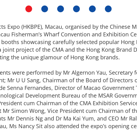
s Expo (HKBPE), Macau, organised by the Chinese Ma
Macau Fisherman’s Wharf Convention and Exhibition Cen
0 booths showcasing carefully selected popular Hon
 joint project of the CMA and the Hong Kong Brand D
ghting the unique glamour of Hong Kong brands.
vents were performed by Mr Algernon Yau, Secretar
; Mr U U Sang, Chairman of the Board of Directors 
 de Senna Fernandes, Director of Macao Government 
hnological Development Bureau of the MSAR Governme
 President cum Chairman of the CMA Exhibition Service
ent Mr Simon Wong, Vice President cum Chairman of
ents Mr Dennis Ng and Dr Ma Kai Yum, and CEO Mr Ra
au, Ms Nancy Sit also attended the expo’s opening c