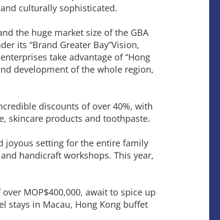
 and culturally sophisticated.
and the huge market size of the GBA
der its “Brand Greater Bay”Vision,
nterprises take advantage of “Hong
rand development of the whole region,
incredible discounts of over 40%, with
ne, skincare products and toothpaste.
 joyous setting for the entire family
 and handicraft workshops. This year,
e of over MOP$400,000, await to spice up
tel stays in Macau, Hong Kong buffet