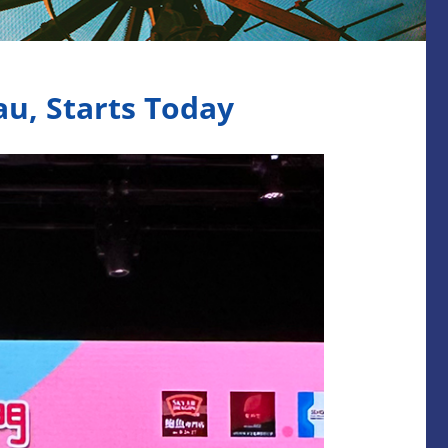
u, Starts Today