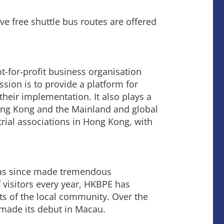
e free shuttle bus routes are offered
t-for-profit business organisation
sion is to provide a platform for
their implementation. It also plays a
ng Kong and the Mainland and global
ial associations in Hong Kong, with
has since made tremendous
 visitors every year, HKBPE has
s of the local community. Over the
 made its debut in Macau.