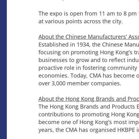
The expo is open from 11 am to 8 pm f
at various points across the city.
About the Chinese Manufacturers’ Ass
Established in 1934, the Chinese Manuf
focusing on promoting Hong Kong’s tra
businesses to grow and to reflect indu
proactive role in fostering communi
economies. Today, CMA has become one
over 3,000 member companies.
About the Hong Kong Brands and Pro
The Hong Kong Brands and Products E
contributions to promoting Hong Kong’s
become one of Hong Kong’s most import
years, the CMA has organised HKBPE i