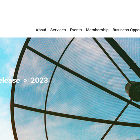
About
Services
Events
Membership
Business Oppor
elease
2023