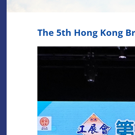
The 5th Hong Kong Br