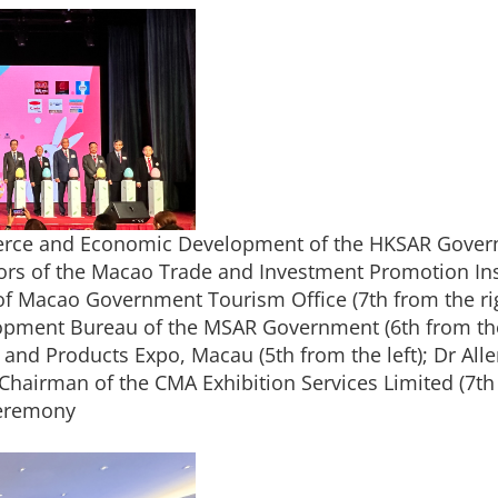
erce and Economic Development of the HKSAR Governm
ors of the Macao Trade and Investment Promotion Insti
of Macao Government Tourism Office (7th from the rig
pment Bureau of the MSAR Government (6th from the 
d Products Expo, Macau (5th from the left); Dr Allen
 Chairman of the CMA Exhibition Services Limited (7th 
ceremony