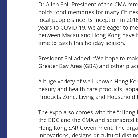
Dr Allen Shi, President of the CMA re
holds fond memories for many Chinese
local people since its inception in 20
years to COVID-19, we are eager to mee
between Macau and Hong Kong have been 
time to catch this holiday season.”
President Shi added, “We hope to mak
Greater Bay Area (GBA) and other plac
A huge variety of well-known Hong Ko
beauty and health care products, appa
Products Zone, Living and Household 
The expo also comes with the “ ‘Hong
the BDC and the CMA and sponsored by
Hong Kong SAR Government. The organi
innovations, designs or cultural distinc