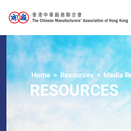
Home
Resources
Media R
RESOURCES