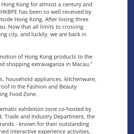
n Hong Kong for almost a century and
 HKBPE has been so well received by
utside Hong Kong. After losing three
. Now that all limits to crossing
g city, and luckily, we are back in
motion of Hong Kong products to the
and shopping extravaganza in Macau.”
s, household appliances, kitchenware,
roof in the Fashion and Beauty
ving Food Zone.
ematic exhibition zone co-hosted by
, Trade and Industry Department, the
ands - known for their outstanding
ned interactive experience activities,