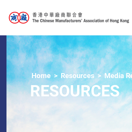
Home
Resources
Media R
RESOURCES