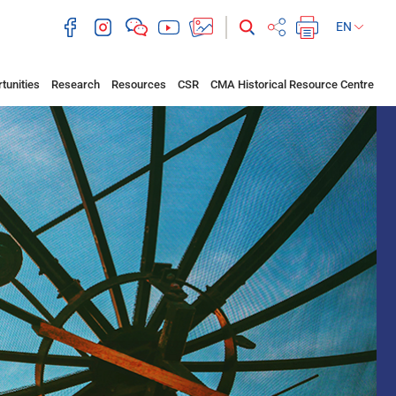
EN
tunities
Research
Resources
CSR
CMA Historical Resource Centre