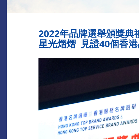
2022年品牌選舉頒獎典
星光熠熠 見證40個香港品牌