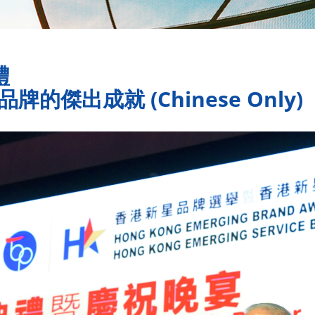
禮
的傑出成就 (Chinese Only)