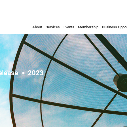
About
Services
Events
Membership
Business Oppor
elease
2023