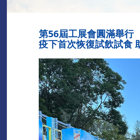
第56屆工展會圓滿舉行
疫下首次恢復試飲試食 助創佳