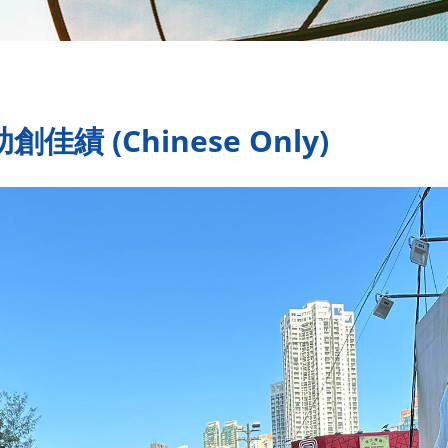
績 (Chinese Only)