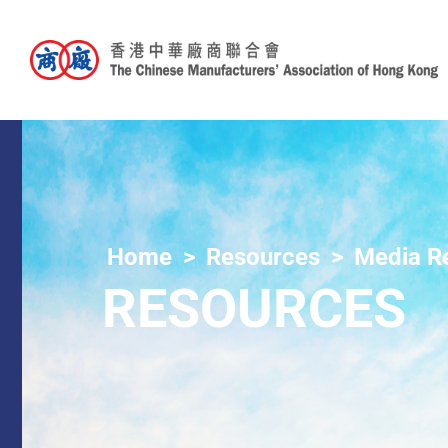
Home
Resources
Media R
RESOURCES