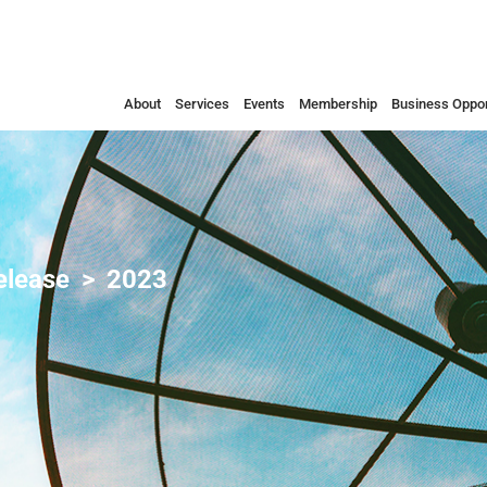
About
Services
Events
Membership
Business Oppor
elease
2023