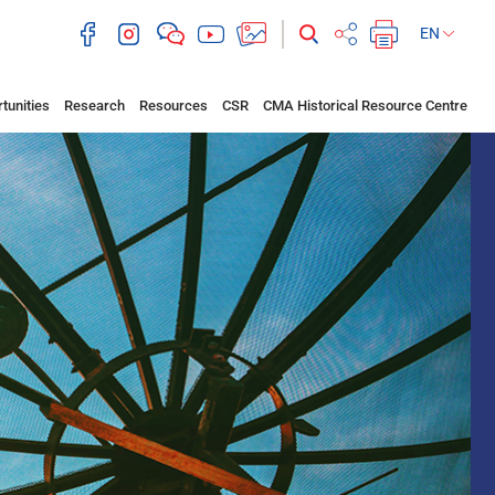
EN
tunities
Research
Resources
CSR
CMA Historical Resource Centre