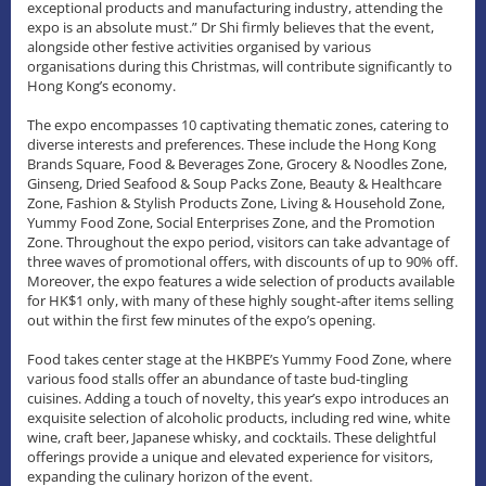
exceptional products and manufacturing industry, attending the
expo is an absolute must.” Dr Shi firmly believes that the event,
alongside other festive activities organised by various
organisations during this Christmas, will contribute significantly to
Hong Kong’s economy.
The expo encompasses 10 captivating thematic zones, catering to
diverse interests and preferences. These include the Hong Kong
Brands Square, Food & Beverages Zone, Grocery & Noodles Zone,
Ginseng, Dried Seafood & Soup Packs Zone, Beauty & Healthcare
Zone, Fashion & Stylish Products Zone, Living & Household Zone,
Yummy Food Zone, Social Enterprises Zone, and the Promotion
Zone. Throughout the expo period, visitors can take advantage of
three waves of promotional offers, with discounts of up to 90% off.
Moreover, the expo features a wide selection of products available
for HK$1 only, with many of these highly sought-after items selling
out within the first few minutes of the expo’s opening.
Food takes center stage at the HKBPE’s Yummy Food Zone, where
various food stalls offer an abundance of taste bud-tingling
cuisines. Adding a touch of novelty, this year’s expo introduces an
exquisite selection of alcoholic products, including red wine, white
wine, craft beer, Japanese whisky, and cocktails. These delightful
offerings provide a unique and elevated experience for visitors,
expanding the culinary horizon of the event.