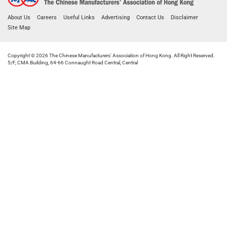
About Us
Careers
Useful Links
Advertising
Contact Us
Disclaimer
Site Map
Copyright © 2026 The Chinese Manufacturers' Association of Hong Kong. All Right Reserved.
5/F, CMA Building, 64-66 Connaught Road Central, Central