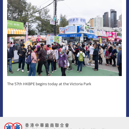
The 57th HKBPE begins today at the Victoria Park