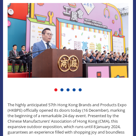
The highly anticipated 57th Hong Kong Brands and Products Expo
(HKBPE) officially opened its doors today (16 December), marking
the beginning of a remarkable 24-day event. Presented by the
Chinese Manufacturers’ Association of Hong Kong (CMA), this
expansive outdoor exposition, which runs until 8 January 2024,
guarantees an experience filled with shopping joy and boundless