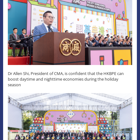
Dr Allen Shi, President of CMA, is confident that the HKBPE can
boost daytime and nighttime economies during the holiday
season