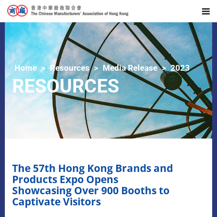
Home
Resources
Media Release
2023
RESOURCES
The 57th Hong Kong Brands and
Products Expo Opens
Showcasing Over 900 Booths to
Captivate Visitors