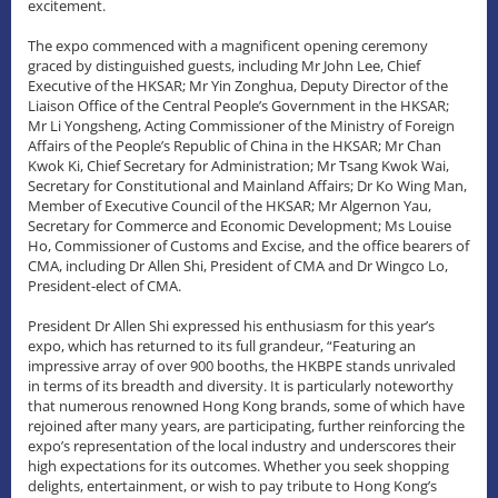
excitement.
The expo commenced with a magnificent opening ceremony
graced by distinguished guests, including Mr John Lee, Chief
Executive of the HKSAR; Mr Yin Zonghua, Deputy Director of the
Liaison Office of the Central People’s Government in the HKSAR;
Mr Li Yongsheng, Acting Commissioner of the Ministry of Foreign
Affairs of the People’s Republic of China in the HKSAR; Mr Chan
Kwok Ki, Chief Secretary for Administration; Mr Tsang Kwok Wai,
Secretary for Constitutional and Mainland Affairs; Dr Ko Wing Man,
Member of Executive Council of the HKSAR; Mr Algernon Yau,
Secretary for Commerce and Economic Development; Ms Louise
Ho, Commissioner of Customs and Excise, and the office bearers of
CMA, including Dr Allen Shi, President of CMA and Dr Wingco Lo,
President-elect of CMA.
President Dr Allen Shi expressed his enthusiasm for this year’s
expo, which has returned to its full grandeur, “Featuring an
impressive array of over 900 booths, the HKBPE stands unrivaled
in terms of its breadth and diversity. It is particularly noteworthy
that numerous renowned Hong Kong brands, some of which have
rejoined after many years, are participating, further reinforcing the
expo’s representation of the local industry and underscores their
high expectations for its outcomes. Whether you seek shopping
delights, entertainment, or wish to pay tribute to Hong Kong’s