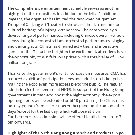
The comprehensive entertainment schedule serves as another
highlight of this exposition. In addition to the Miss Exhibition
Pageant, the organiser has invited the renowned Muqam Art
Troupe of Xinjiang Art Theater to showcase the rich and unique
cultural heritage of Xinjiang. Attendees will be captivated by a
diverse range of performances, including Chinese opera, live radio
shows, kung fu demonstrations, orchestral performances, singing
and dancing acts, Christmas-themed activities, and interactive
game booths. To further heighten the excitement, attendees have
the opportunity to win fabulous prizes, with a total value of HK$4
million for grabs.
Thanks to the government’s rental concession measures, CMA has
reduced exhibitors’ participation fees and admission ticket prices,
making the expo even more accessible to the public. The regular
admission fee has been set at HK$8. In support of the Hong Kong
government’s initiative to boost the night economy, the expo’s
opening hours will be extended until 10 pm during the Christmas
holiday period (from 23 to 31 December), and until 9 pm on other
days (except for the last day, which will close at 8 pm).
Furthermore, free admission will be offered to all visitors from 7
pm onwards.
Highlights of the 57th Hong Kong Brands and Products Expo