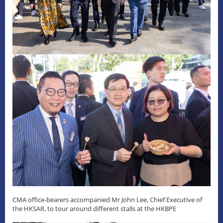
CMA office-bearers accompanied Mr John Lee, Chief Executive of
the HKSAR, to tour around different stalls at the HKBPE