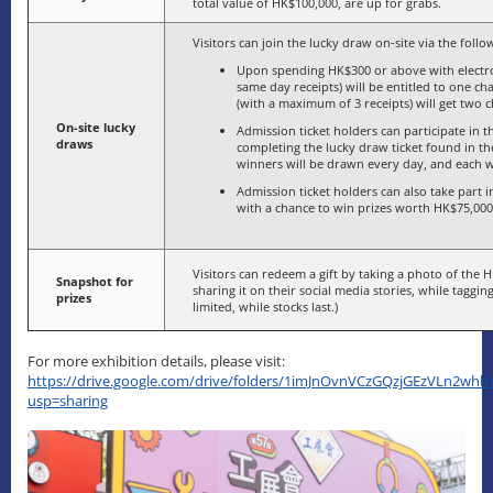
total value of HK$100,000, are up for grabs.
Visitors can join the lucky draw on-site via the foll
Upon spending HK$300 or above with electr
same day receipts) will be entitled to one 
(with a maximum of 3 receipts) will get two 
On-site lucky
Admission ticket holders can participate in
draws
completing the lucky draw ticket found in t
winners will be drawn every day, and each wi
Admission ticket holders can also take part in
with a chance to win prizes worth HK$75,000 
Visitors can redeem a gift by taking a photo of the H
Snapshot for
sharing it on their social media stories, while taggin
prizes
limited, while stocks last.)
For more exhibition details, please visit:
https://drive.google.com/drive/folders/1imJnOvnVCzGQzjGEzVLn2w
usp=sharing