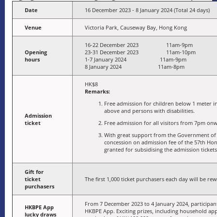
Date
16 December 2023 - 8 January 2024 (Total 24 days)
Venue
Victoria Park, Causeway Bay, Hong Kong
16-22 December 2023 11am-9pm
Opening
23-31 December 2023 11am-10pm
hours
1-7 January 2024 11am-9pm
8 January 2024 11am-8pm
HK$8
Remarks:
Free admission for children below 1 meter in 
above and persons with disabilities.
Admission
ticket
Free admission for all visitors from 7pm onw
With great support from the Government of 
concession on admission fee of the 57th Ho
granted for subsidising the admission tickets
Gift for
ticket
The first 1,000 ticket purchasers each day will be rew
purchasers
From 7 December 2023 to 4 January 2024, participant
HKBPE App
HKBPE App. Exciting prizes, including household app
lucky draws