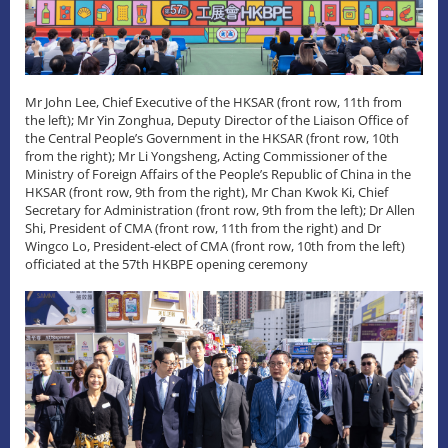
Mr John Lee, Chief Executive of the HKSAR (front row, 11th from
the left); Mr Yin Zonghua, Deputy Director of the Liaison Office of
the Central People’s Government in the HKSAR (front row, 10th
from the right); Mr Li Yongsheng, Acting Commissioner of the
Ministry of Foreign Affairs of the People’s Republic of China in the
HKSAR (front row, 9th from the right), Mr Chan Kwok Ki, Chief
Secretary for Administration (front row, 9th from the left); Dr Allen
Shi, President of CMA (front row, 11th from the right) and Dr
Wingco Lo, President-elect of CMA (front row, 10th from the left)
officiated at the 57th HKBPE opening ceremony