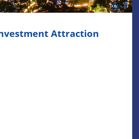
nvestment Attraction