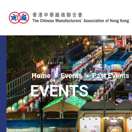
Home
Events
Past Events
EVENTS