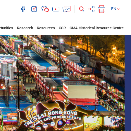
EN
tunities
Research
Resources
CSR
CMA Historical Resource Centre