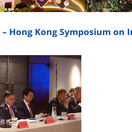
g – Hong Kong Symposium on I