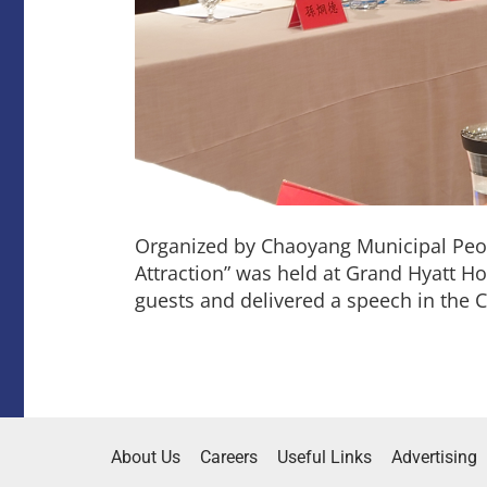
Organized by Chaoyang Municipal Peo
Attraction” was held at Grand Hyatt H
guests and delivered a speech in the 
About Us
Careers
Useful Links
Advertising