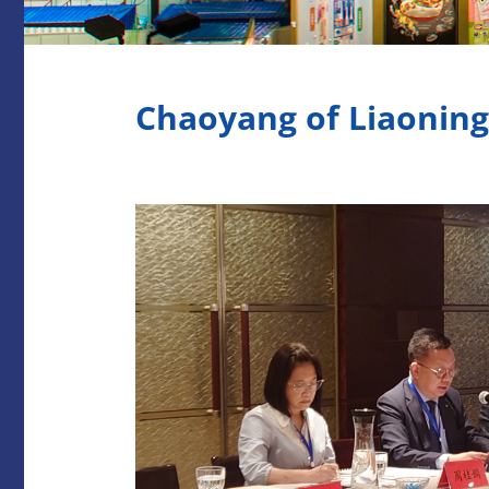
Chaoyang of Liaonin