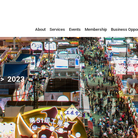
About
Services
Events
Membership
Business Oppor
2023