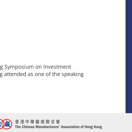
ong Symposium on Investment
g attended as one of the speaking