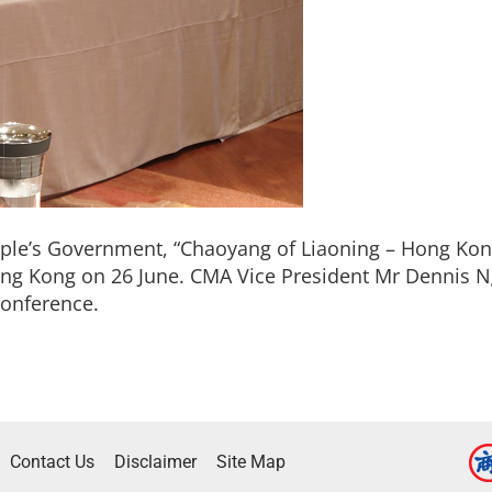
ple’s Government, “Chaoyang of Liaoning – Hong K
ong Kong on 26 June. CMA Vice President Mr Dennis N
Conference.
Contact Us
Disclaimer
Site Map