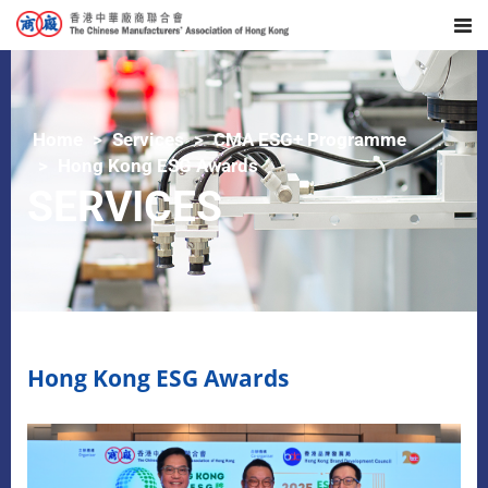
Home
Services
CMA ESG+ Programme
Hong Kong ESG Awards
SERVICES
Hong Kong ESG Awards