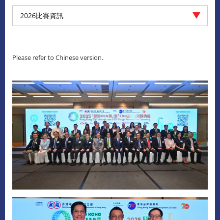
2026比賽資訊
Please refer to Chinese version.