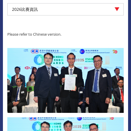
2026比賽資訊
Please refer to Chinese version.