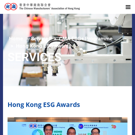
Home
Services
CMA ESG+ Programme
Hong Kong ESG Awards
SERVICES
Hong Kong ESG Awards