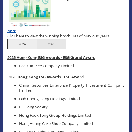
here
Click here to view the winning brochures of previous years
2024
2023
2025 Hong Kong ESG Awards - ESG Grand Award
Lee Kum Kee Company Limited
2025 Hong Kong ESG Awards - ESG Award
China Resources Enterprise Property Investment Company
Limited
Dah Chong Hong Holdings Limited
Fu Hong Society
Hung Fook Tong Group Holdings Limited
Hang Heung Cake Shop Company Limited
REC Engineering Company Limited