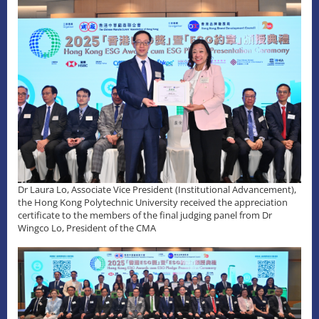
Dr Laura Lo, Associate Vice President (Institutional Advancement),
the Hong Kong Polytechnic University received the appreciation
certificate to the members of the final judging panel from Dr
Wingco Lo, President of the CMA