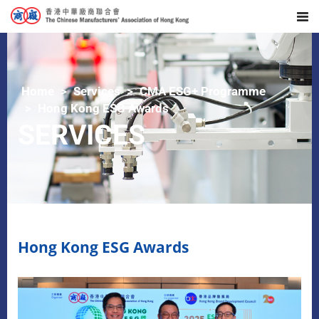
Home
Services
CMA ESG+ Programme
Hong Kong ESG Awards
SERVICES
Hong Kong ESG Awards