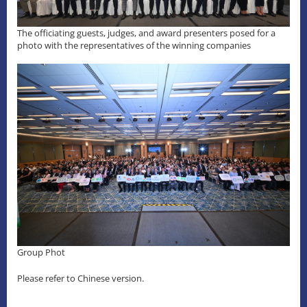
The officiating guests, judges, and award presenters posed for a
photo with the representatives of the winning companies
Group Phot
Please refer to Chinese version.