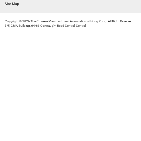
Site Map
Copyright © 2026 The Chinese Manufacturers' Association of Hong Kong. All Right Reserved.
5/F, CMA Building, 64-66 Connaught Road Central, Central