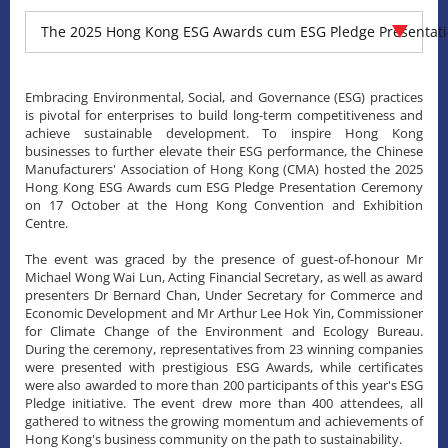
The 2025 Hong Kong ESG Awards cum ESG Pledge Presentat
Embracing Environmental, Social, and Governance (ESG) practices
is pivotal for enterprises to build long-term competitiveness and
achieve sustainable development. To inspire Hong Kong
businesses to further elevate their ESG performance, the Chinese
Manufacturers' Association of Hong Kong (CMA) hosted the 2025
Hong Kong ESG Awards cum ESG Pledge Presentation Ceremony
on 17 October at the Hong Kong Convention and Exhibition
Centre.
The event was graced by the presence of guest-of-honour Mr
Michael Wong Wai Lun, Acting Financial Secretary, as well as award
presenters Dr Bernard Chan, Under Secretary for Commerce and
Economic Development and Mr Arthur Lee Hok Yin, Commissioner
for Climate Change of the Environment and Ecology Bureau.
During the ceremony, representatives from 23 winning companies
were presented with prestigious ESG Awards, while certificates
were also awarded to more than 200 participants of this year's ESG
Pledge initiative. The event drew more than 400 attendees, all
gathered to witness the growing momentum and achievements of
Hong Kong's business community on the path to sustainability.