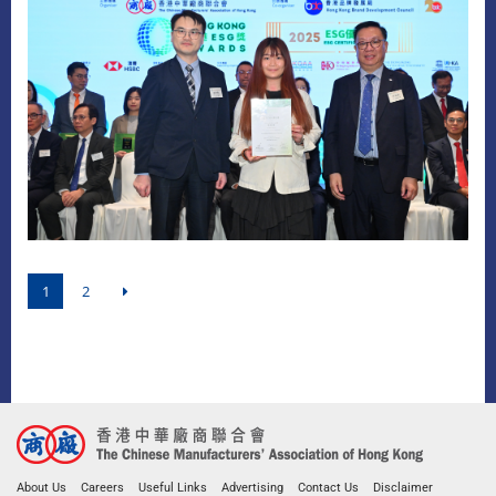
1
2
About Us
Careers
Useful Links
Advertising
Contact Us
Disclaimer