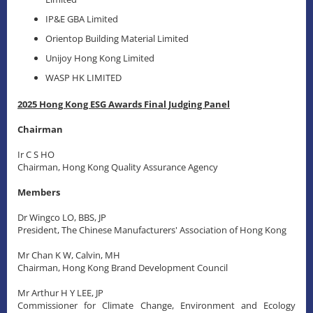
IP&E GBA Limited
Orientop Building Material Limited
Unijoy Hong Kong Limited
WASP HK LIMITED
2025 Hong Kong ESG Awards Final Judging Panel
Chairman
Ir C S HO
Chairman, Hong Kong Quality Assurance Agency
Members
Dr Wingco LO, BBS, JP
President, The Chinese Manufacturers' Association of Hong Kong
Mr Chan K W, Calvin, MH
Chairman, Hong Kong Brand Development Council
Mr Arthur H Y LEE, JP
Commissioner for Climate Change, Environment and Ecology