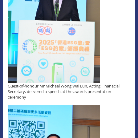
Guest-of-honour Mr Michael Wong Wai Lun, Acting Finanacial
Secretary, delivered a speech at the awards presentation
ceremony