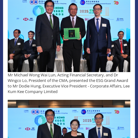
Mr Michael Wong Wai Lun, Acting Financial Secretary, and Dr
Wingco Lo, President of the CMA, presented the ESG Grand Award
to Mr Dodie Hung, Executive Vice President - Corporate Affairs, Lee
Kum Kee Company Limited