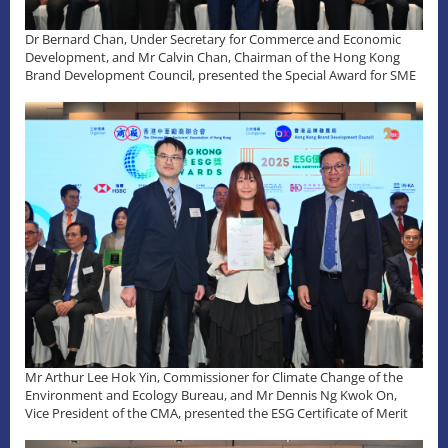
Dr Bernard Chan, Under Secretary for Commerce and Economic
Development, and Mr Calvin Chan, Chairman of the Hong Kong
Brand Development Council, presented the Special Award for SME
Mr Arthur Lee Hok Yin, Commissioner for Climate Change of the
Environment and Ecology Bureau, and Mr Dennis Ng Kwok On,
Vice President of the CMA, presented the ESG Certificate of Merit