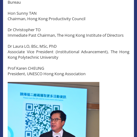
Bureau
Hon Sunny TAN
Chairman, Hong Kong Productivity Council
Dr Christopher TO
Immediate Past Chairman, The Hong Kong Institute of Directors
Dr Laura LO, BSc, MSc, PhD
Associate Vice President (Institutional Advancement), The Hong
Kong Polytechnic University
Prof Karen CHEUNG
President, UNESCO Hong Kong Association