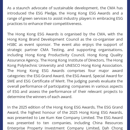
As a staunch advocate of sustainable development, the CMA has
introduced the ESG Pledge, the Hong Kong ESG Awards and a
range of green services to assist industry players in embracing ESG
practices to enhance their competitiveness.
The Hong Kong ESG Awards is organised by the CMA, with the
Hong Kong Brand Development Council as the co-organiser and
HSBC as event sponsor. The event also enjoys the support of
strategic partner CMA Testing, and supporting organisations,
including Hong Kong Productivity Council, Hong Kong Quality
Assurance Agency, The Hong Kong Institute of Directors, The Hong
Kong Polytechnic University and UNESCO Hong Kong Association.
The Hong Kong ESG Awards comprises four major award
categories: the ESG Grand Award, the ESG Award, Special Award for
SME and ESG Certificate of Merit. The judging panels evaluate the
overall performance of participating companies in various aspects
of ESG and assess the performance of their relevant projects to
determine the winners of each award.
In the 2025 edition of the Hong Kong ESG Awards, The ESG Grand
Award, the highest honour of the 2025 Hong Kong ESG Awards,
was presented to Lee Kum Kee Company Limited. The ESG Award
was presented to ten companies, including China Resources
Enterprise Property Investment Company Limited, Dah Chong