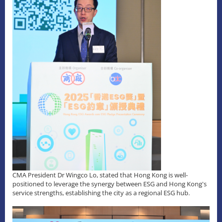
CMA President Dr Wingco Lo, stated that Hong Kong is well-
positioned to leverage the synergy between ESG and Hong Kong's
service strengths, establishing the city as a regional ESG hub.