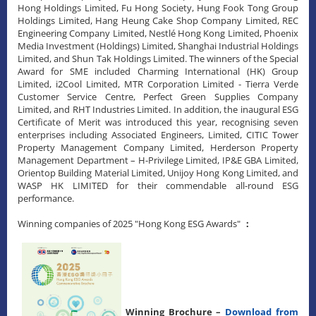
Hong Holdings Limited, Fu Hong Society, Hung Fook Tong Group
Holdings Limited, Hang Heung Cake Shop Company Limited, REC
Engineering Company Limited, Nestlé Hong Kong Limited, Phoenix
Media Investment (Holdings) Limited, Shanghai Industrial Holdings
Limited, and Shun Tak Holdings Limited. The winners of the Special
Award for SME included Charming International (HK) Group
Limited, i2Cool Limited, MTR Corporation Limited - Tierra Verde
Customer Service Centre, Perfect Green Supplies Company
Limited, and RHT Industries Limited. In addition, the inaugural ESG
Certificate of Merit was introduced this year, recognising seven
enterprises including Associated Engineers, Limited, CITIC Tower
Property Management Company Limited, Herderson Property
Management Department – H-Privilege Limited, IP&E GBA Limited,
Orientop Building Material Limited, Unijoy Hong Kong Limited, and
WASP HK LIMITED for their commendable all-round ESG
performance.
Winning companies of 2025 "Hong Kong ESG Awards"
：
Winning Brochure –
Download from