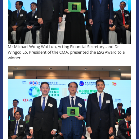
Mr Michael Wong Wai Lun, Acting Financial Secretary, and Dr
Wingco Lo, President of the CMA, presented the ESG Award to a
winner