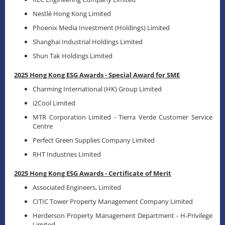
Nestlé Hong Kong Limited
Phoenix Media Investment (Holdings) Limited
Shanghai Industrial Holdings Limited
Shun Tak Holdings Limited
2025 Hong Kong ESG Awards - Special Award for SME
Charming International (HK) Group Limited
i2Cool Limited
MTR Corporation Limited - Tierra Verde Customer Service
Centre
Perfect Green Supplies Company Limited
RHT Industries Limited
2025 Hong Kong ESG Awards - Certificate of Merit
Associated Engineers, Limited
CITIC Tower Property Management Company Limited
Herderson Property Management Department - H-Privilege
Limited