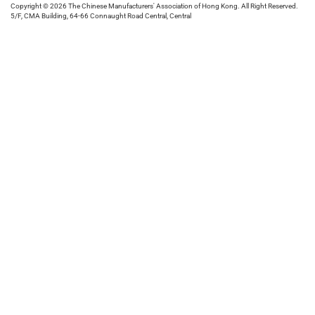
Copyright © 2026 The Chinese Manufacturers' Association of Hong Kong. All Right Reserved.
5/F, CMA Building, 64-66 Connaught Road Central, Central