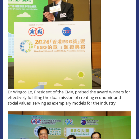
Dr Wingco Lo, President of the CMA, praised the award winners for
effectively fulfilling the dual mission of creating economic and
social values, serving as exemplary models for the industry