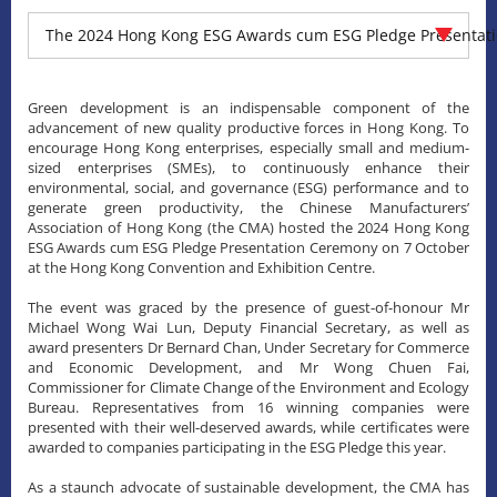
The 2024 Hong Kong ESG Awards cum ESG Pledge Presentat
Green development is an indispensable component of the
advancement of new quality productive forces in Hong Kong. To
encourage Hong Kong enterprises, especially small and medium-
sized enterprises (SMEs), to continuously enhance their
environmental, social, and governance (ESG) performance and to
generate green productivity, the Chinese Manufacturers’
Association of Hong Kong (the CMA) hosted the 2024 Hong Kong
ESG Awards cum ESG Pledge Presentation Ceremony on 7 October
at the Hong Kong Convention and Exhibition Centre.
The event was graced by the presence of guest-of-honour Mr
Michael Wong Wai Lun, Deputy Financial Secretary, as well as
award presenters Dr Bernard Chan, Under Secretary for Commerce
and Economic Development, and Mr Wong Chuen Fai,
Commissioner for Climate Change of the Environment and Ecology
Bureau. Representatives from 16 winning companies were
presented with their well-deserved awards, while certificates were
awarded to companies participating in the ESG Pledge this year.
As a staunch advocate of sustainable development, the CMA has