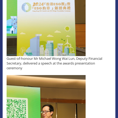
Guest-of-honour Mr Michael Wong Wai Lun, Deputy Financial
Secretary, delivered a speech at the awards presentation
ceremony