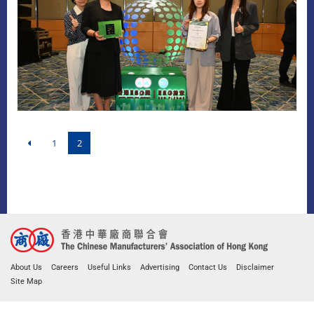
1
2
About Us
Careers
Useful Links
Advertising
Contact Us
Disclaimer
Site Map