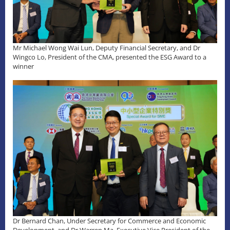
Mr Michael Wong Wai Lun, Deputy Financial Secretary, and Dr
Wingco Lo, President of the CMA, presented the ESG Award to a
winner
Dr Bernard Chan, Under Secretary for Commerce and Economic