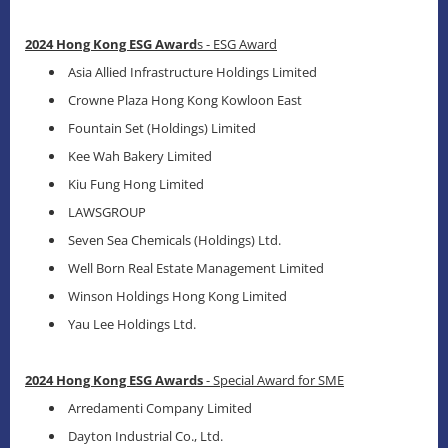
2024 Hong Kong ESG Award
s - ESG Award
Asia Allied Infrastructure Holdings Limited
Crowne Plaza Hong Kong Kowloon East
Fountain Set (Holdings) Limited
Kee Wah Bakery Limited
Kiu Fung Hong Limited
LAWSGROUP
Seven Sea Chemicals (Holdings) Ltd.
Well Born Real Estate Management Limited
Winson Holdings Hong Kong Limited
Yau Lee Holdings Ltd.
2024 Hong Kong ESG Awards
- Special Award for SME
Arredamenti Company Limited
Dayton Industrial Co., Ltd.