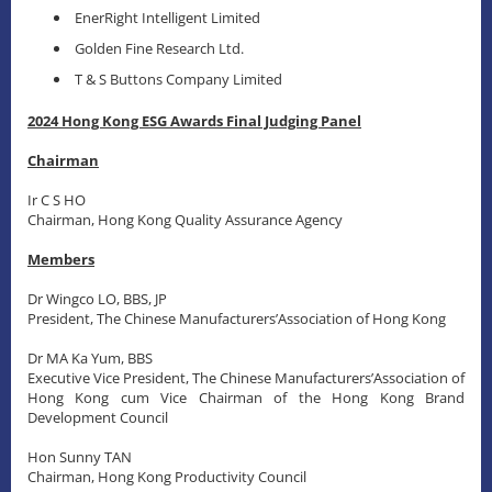
EnerRight Intelligent Limited
Golden Fine Research Ltd.
T & S Buttons Company Limited
2024 Hong Kong ESG Awards Final Judging Panel
Chairman
Ir C S HO
Chairman, Hong Kong Quality Assurance Agency
Members
Dr Wingco LO, BBS, JP
President, The Chinese Manufacturers’Association of Hong Kong
Dr MA Ka Yum, BBS
Executive Vice President, The Chinese Manufacturers’Association of
Hong Kong cum Vice Chairman of the Hong Kong Brand
Development Council
Hon Sunny TAN
Chairman, Hong Kong Productivity Council