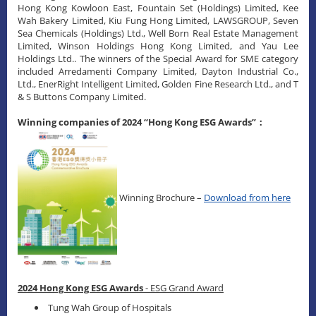
Hong Kong Kowloon East, Fountain Set (Holdings) Limited, Kee
Wah Bakery Limited, Kiu Fung Hong Limited, LAWSGROUP, Seven
Sea Chemicals (Holdings) Ltd., Well Born Real Estate Management
Limited, Winson Holdings Hong Kong Limited, and Yau Lee
Holdings Ltd.. The winners of the Special Award for SME category
included Arredamenti Company Limited, Dayton Industrial Co.,
Ltd., EnerRight Intelligent Limited, Golden Fine Research Ltd., and T
& S Buttons Company Limited.
Winning companies of 2024 “Hong Kong ESG Awards”：
Winning Brochure –
Download from here
2024 Hong Kong ESG Awards
- ESG Grand Award
Tung Wah Group of Hospitals