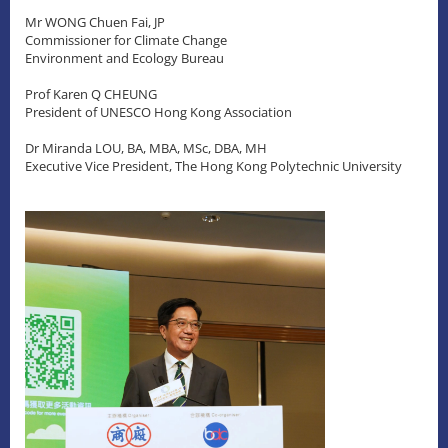
Mr WONG Chuen Fai, JP
Commissioner for Climate Change
Environment and Ecology Bureau
Prof Karen Q CHEUNG
President of UNESCO Hong Kong Association
Dr Miranda LOU, BA, MBA, MSc, DBA, MH
Executive Vice President, The Hong Kong Polytechnic University