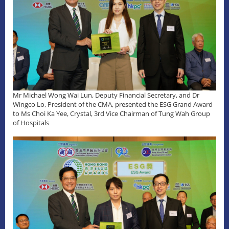
Mr Michael Wong Wai Lun, Deputy Financial Secretary, and Dr
Wingco Lo, President of the CMA, presented the ESG Grand Award
to Ms Choi Ka Yee, Crystal, 3rd Vice Chairman of Tung Wah Group
of Hospitals