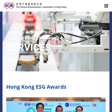
Home
Services
CMA ESG+ Programme
Hong Kong ESG Awards
SERVICES
Hong Kong ESG Awards