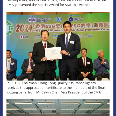
Development, and Dr Warren Ma, Executive Vice President of the
CMA, presented the Special Award for SME to a winner
Ir C S HO, Chairman, Hong Kong Quality Assurance Agency
received the appreciation certificate to the members of the final
judging panel from Mr Calvin Chan, Vice President of the CMA