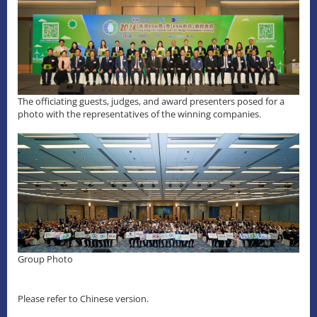
The officiating guests, judges, and award presenters posed for a
photo with the representatives of the winning companies.
Group Photo
Please refer to Chinese version.