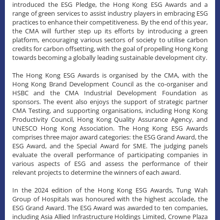
introduced the ESG Pledge, the Hong Kong ESG Awards and a
range of green services to assist industry players in embracing ESG
practices to enhance their competitiveness. By the end of this year,
the CMA will further step up its efforts by introducing a green
platform, encouraging various sectors of society to utilise carbon
credits for carbon offsetting, with the goal of propelling Hong Kong
towards becoming a globally leading sustainable development city.
The Hong Kong ESG Awards is organised by the CMA, with the
Hong Kong Brand Development Council as the co-organiser and
HSBC and the CMA Industrial Development Foundation as
sponsors. The event also enjoys the support of strategic partner
CMA Testing, and supporting organisations, including Hong Kong
Productivity Council, Hong Kong Quality Assurance Agency, and
UNESCO Hong Kong Association. The Hong Kong ESG Awards
comprises three major award categories: the ESG Grand Award, the
ESG Award, and the Special Award for SME. The judging panels
evaluate the overall performance of participating companies in
various aspects of ESG and assess the performance of their
relevant projects to determine the winners of each award.
​In the 2024 edition of the Hong Kong ESG Awards, Tung Wah
Group of Hospitals was honoured with the highest accolade, the
ESG Grand Award. The ESG Award was awarded to ten companies,
including Asia Allied Infrastructure Holdings Limited, Crowne Plaza