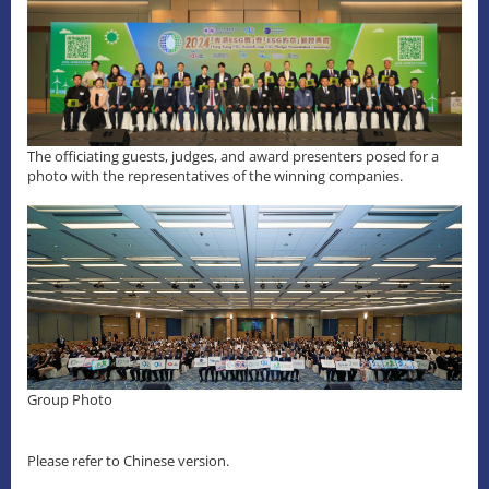
The officiating guests, judges, and award presenters posed for a
photo with the representatives of the winning companies.
Group Photo
Please refer to Chinese version.