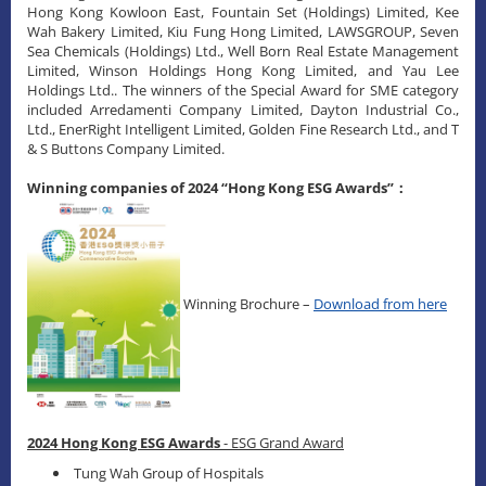
Hong Kong Kowloon East, Fountain Set (Holdings) Limited, Kee
Wah Bakery Limited, Kiu Fung Hong Limited, LAWSGROUP, Seven
Sea Chemicals (Holdings) Ltd., Well Born Real Estate Management
Limited, Winson Holdings Hong Kong Limited, and Yau Lee
Holdings Ltd.. The winners of the Special Award for SME category
included Arredamenti Company Limited, Dayton Industrial Co.,
Ltd., EnerRight Intelligent Limited, Golden Fine Research Ltd., and T
& S Buttons Company Limited.
Winning companies of 2024 “Hong Kong ESG Awards”：
Winning Brochure –
Download from here
2024 Hong Kong ESG Awards
- ESG Grand Award
Tung Wah Group of Hospitals