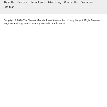
About Us
Careers
Useful Links
Advertising
Contact Us
Disclaimer
Site Map
Copyright © 2026 The Chinese Manufacturers' Association of Hong Kong. All Right Reserved.
5/F, CMA Building, 64-66 Connaught Road Central, Central