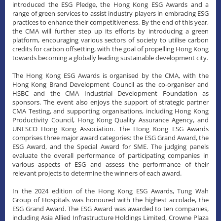
introduced the ESG Pledge, the Hong Kong ESG Awards and a
range of green services to assist industry players in embracing ESG
practices to enhance their competitiveness. By the end of this year,
the CMA will further step up its efforts by introducing a green
platform, encouraging various sectors of society to utilise carbon
credits for carbon offsetting, with the goal of propelling Hong Kong
towards becoming a globally leading sustainable development city.
The Hong Kong ESG Awards is organised by the CMA, with the
Hong Kong Brand Development Council as the co-organiser and
HSBC and the CMA Industrial Development Foundation as
sponsors. The event also enjoys the support of strategic partner
CMA Testing, and supporting organisations, including Hong Kong
Productivity Council, Hong Kong Quality Assurance Agency, and
UNESCO Hong Kong Association. The Hong Kong ESG Awards
comprises three major award categories: the ESG Grand Award, the
ESG Award, and the Special Award for SME. The judging panels
evaluate the overall performance of participating companies in
various aspects of ESG and assess the performance of their
relevant projects to determine the winners of each award.
​In the 2024 edition of the Hong Kong ESG Awards, Tung Wah
Group of Hospitals was honoured with the highest accolade, the
ESG Grand Award. The ESG Award was awarded to ten companies,
including Asia Allied Infrastructure Holdings Limited, Crowne Plaza