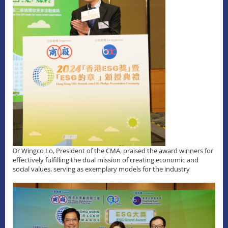
Dr Wingco Lo, President of the CMA, praised the award winners for
effectively fulfilling the dual mission of creating economic and
social values, serving as exemplary models for the industry