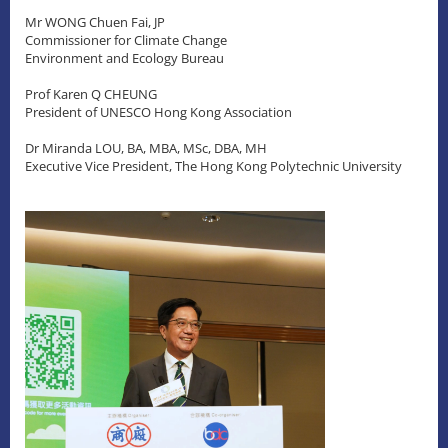
Mr WONG Chuen Fai, JP
Commissioner for Climate Change
Environment and Ecology Bureau
Prof Karen Q CHEUNG
President of UNESCO Hong Kong Association
Dr Miranda LOU, BA, MBA, MSc, DBA, MH
Executive Vice President, The Hong Kong Polytechnic University