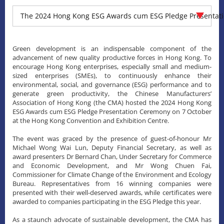
The 2024 Hong Kong ESG Awards cum ESG Pledge Presentat
Green development is an indispensable component of the
advancement of new quality productive forces in Hong Kong. To
encourage Hong Kong enterprises, especially small and medium-
sized enterprises (SMEs), to continuously enhance their
environmental, social, and governance (ESG) performance and to
generate green productivity, the Chinese Manufacturers’
Association of Hong Kong (the CMA) hosted the 2024 Hong Kong
ESG Awards cum ESG Pledge Presentation Ceremony on 7 October
at the Hong Kong Convention and Exhibition Centre.
The event was graced by the presence of guest-of-honour Mr
Michael Wong Wai Lun, Deputy Financial Secretary, as well as
award presenters Dr Bernard Chan, Under Secretary for Commerce
and Economic Development, and Mr Wong Chuen Fai,
Commissioner for Climate Change of the Environment and Ecology
Bureau. Representatives from 16 winning companies were
presented with their well-deserved awards, while certificates were
awarded to companies participating in the ESG Pledge this year.
As a staunch advocate of sustainable development, the CMA has