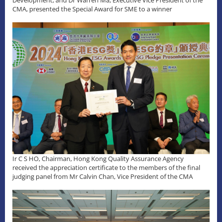
Development, and Dr Warren Ma, Executive Vice President of the
CMA, presented the Special Award for SME to a winner
Ir C S HO, Chairman, Hong Kong Quality Assurance Agency
received the appreciation certificate to the members of the final
judging panel from Mr Calvin Chan, Vice President of the CMA