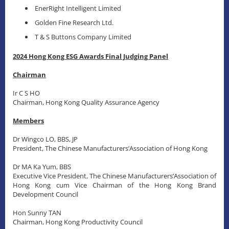
EnerRight Intelligent Limited
Golden Fine Research Ltd.
T & S Buttons Company Limited
2024 Hong Kong ESG Awards Final Judging Panel
Chairman
Ir C S HO
Chairman, Hong Kong Quality Assurance Agency
Members
Dr Wingco LO, BBS, JP
President, The Chinese Manufacturers’Association of Hong Kong
Dr MA Ka Yum, BBS
Executive Vice President, The Chinese Manufacturers’Association of
Hong Kong cum Vice Chairman of the Hong Kong Brand
Development Council
Hon Sunny TAN
Chairman, Hong Kong Productivity Council