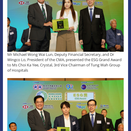
Mr Michael Wong Wai Lun, Deputy Financial Secretary, and Dr
Wingco Lo, President of the CMA, presented the ESG Grand Award
to Ms Choi Ka Yee, Crystal, 3rd Vice Chairman of Tung Wah Group
of Hospitals