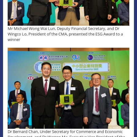
Mr Michael Wong Wai Lun, Deputy Financial Secretary, and Dr
Wingco Lo, President of the CMA, presented the ESG Award to a
winner
Dr Bernard Chan, Under Secretary for Commerce and Economic