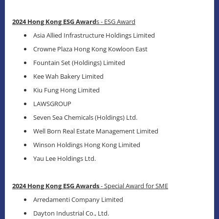
2024 Hong Kong ESG Award
s - ESG Award
Asia Allied Infrastructure Holdings Limited
Crowne Plaza Hong Kong Kowloon East
Fountain Set (Holdings) Limited
Kee Wah Bakery Limited
Kiu Fung Hong Limited
LAWSGROUP
Seven Sea Chemicals (Holdings) Ltd.
Well Born Real Estate Management Limited
Winson Holdings Hong Kong Limited
Yau Lee Holdings Ltd.
2024 Hong Kong ESG Awards
- Special Award for SME
Arredamenti Company Limited
Dayton Industrial Co., Ltd.