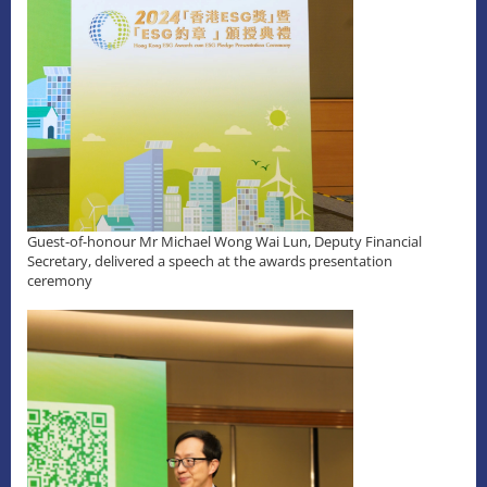
Guest-of-honour Mr Michael Wong Wai Lun, Deputy Financial
Secretary, delivered a speech at the awards presentation
ceremony