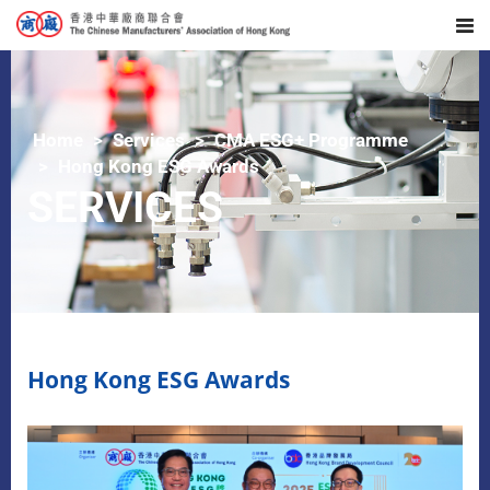
Home
Services
CMA ESG+ Programme
Hong Kong ESG Awards
SERVICES
Hong Kong ESG Awards