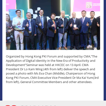
Organized by Hong Kong PKI Forum and supported by CMA,”The
Application of Digital Identity in the New Era of Productivity and
Development”Seminar was held at HKCEC on 13 April. CMA
President Dr Lo Kam Wing (4th from left) deliver the speech and
posed a photo with Ms Eva Chan (Middle), Chairperson of Hong
Kong PKI Forum, CMA Executive Vice President Dr Ma Kai Yum(3rd
from left), General Committee Members and other attendees.