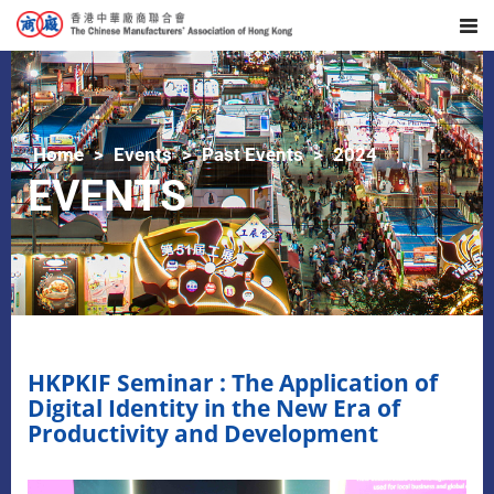
Home
Events
Past Events
2024
EVENTS
HKPKIF Seminar : The Application of
Digital Identity in the New Era of
Productivity and Development