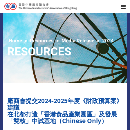
Home
Resources
Media Release
2024
RESOURCES
廠商會提交2024-2025年度《財政預算案》
建議
在北都打造「香港食品產業園區」及發展
「雙核」中試基地（Chinese Only）