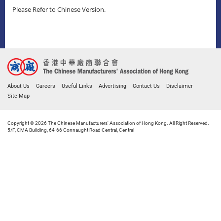
Please Refer to Chinese Version.
About Us
Careers
Useful Links
Advertising
Contact Us
Disclaimer
Site Map
Copyright © 2026 The Chinese Manufacturers' Association of Hong Kong. All Right Reserved.
5/F, CMA Building, 64-66 Connaught Road Central, Central