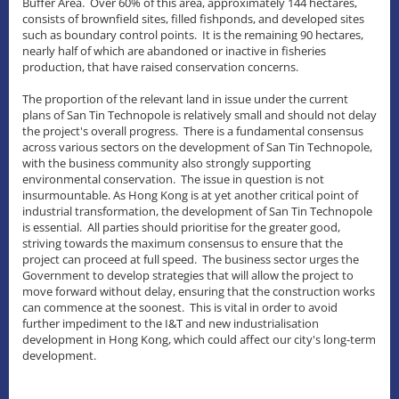
Buffer Area. Over 60% of this area, approximately 144 hectares,
consists of brownfield sites, filled fishponds, and developed sites
such as boundary control points. It is the remaining 90 hectares,
nearly half of which are abandoned or inactive in fisheries
production, that have raised conservation concerns.
The proportion of the relevant land in issue under the current
plans of San Tin Technopole is relatively small and should not delay
the project's overall progress. There is a fundamental consensus
across various sectors on the development of San Tin Technopole,
with the business community also strongly supporting
environmental conservation. The issue in question is not
insurmountable. As Hong Kong is at yet another critical point of
industrial transformation, the development of San Tin Technopole
is essential. All parties should prioritise for the greater good,
striving towards the maximum consensus to ensure that the
project can proceed at full speed. The business sector urges the
Government to develop strategies that will allow the project to
move forward without delay, ensuring that the construction works
can commence at the soonest. This is vital in order to avoid
further impediment to the I&T and new industrialisation
development in Hong Kong, which could affect our city's long-term
development.