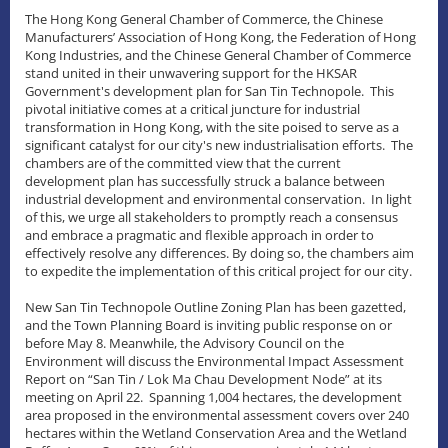
The Hong Kong General Chamber of Commerce, the Chinese
Manufacturers’ Association of Hong Kong, the Federation of Hong
Kong Industries, and the Chinese General Chamber of Commerce
stand united in their unwavering support for the HKSAR
Government's development plan for San Tin Technopole. This
pivotal initiative comes at a critical juncture for industrial
transformation in Hong Kong, with the site poised to serve as a
significant catalyst for our city's new industrialisation efforts. The
chambers are of the committed view that the current
development plan has successfully struck a balance between
industrial development and environmental conservation. In light
of this, we urge all stakeholders to promptly reach a consensus
and embrace a pragmatic and flexible approach in order to
effectively resolve any differences. By doing so, the chambers aim
to expedite the implementation of this critical project for our city.
New San Tin Technopole Outline Zoning Plan has been gazetted,
and the Town Planning Board is inviting public response on or
before May 8. Meanwhile, the Advisory Council on the
Environment will discuss the Environmental Impact Assessment
Report on “San Tin / Lok Ma Chau Development Node” at its
meeting on April 22. Spanning 1,004 hectares, the development
area proposed in the environmental assessment covers over 240
hectares within the Wetland Conservation Area and the Wetland