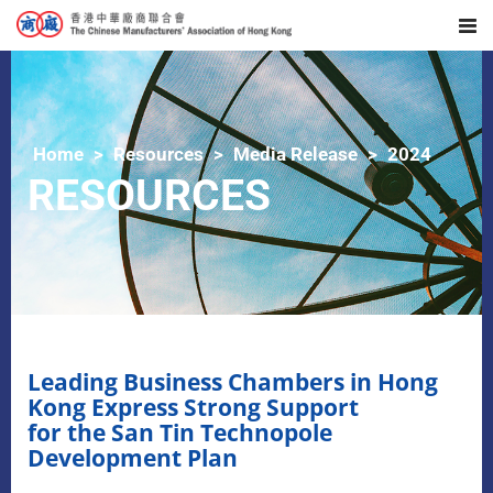
Home
Resources
Media Release
2024
RESOURCES
Leading Business Chambers in Hong
Kong Express Strong Support
for the San Tin Technopole
Development Plan