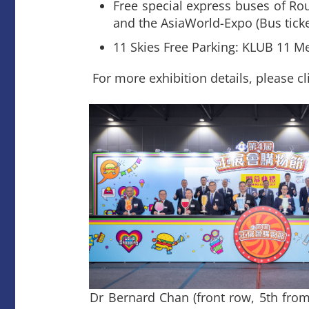
Free special express buses of Ro
and the AsiaWorld-Expo (Bus ticke
11 Skies Free Parking: KLUB 11 M
For more exhibition details, please cl
Dr Bernard Chan (front row, 5th from