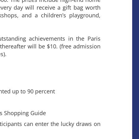
very day will receive a gift bag worth
kshops, and a children’s playground,
tstanding achievements in the Paris
thereafter will be $10. (free admission
s).
nted up to 90 percent
l’s Shopping Guide
icipants can enter the lucky draws on