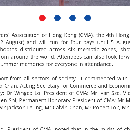
rers’ Association of Hong Kong (CMA), the 4th Hon
 (2 August) and will run for four days until 5 Augu
 booths distributed across six thematic zones, s
om around the world. Attendees can also look forwar
l summer memories for everyone in attendance.
port from all sectors of society. It commenced wi
rd Chan, Acting Secretary for Commerce and Econom
ry; Dr Wingco Lo, President of CMA; Mr Ivan Sze, 
llen Shi, Permanent Honorary President of CMA; Mr M
 Jackson Leung, Mr Calvin Chan, Mr Robert Lok, Mr A
o, President of CMA, noted that in the midst of c