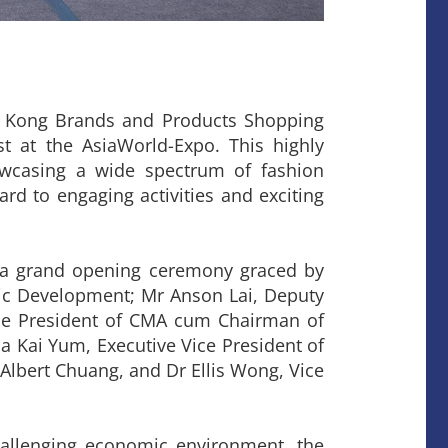
g Kong Brands and Products Shopping
st at the AsiaWorld-Expo. This highly
howcasing a wide spectrum of fashion
d to engaging activities and exciting
th a grand opening ceremony graced by
ic Development; Mr Anson Lai, Deputy
Vice President of CMA cum Chairman of
a Kai Yum, Executive Vice President of
lbert Chuang, and Dr Ellis Wong, Vice
hallenging economic environment, the