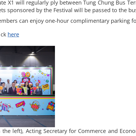
ute X1 will regularly ply between Tung Chung Bus Te
ts sponsored by the Festival will be passed to the b
embers can enjoy one-hour complimentary parking for
ick
here
 the left), Acting Secretary for Commerce and Econ