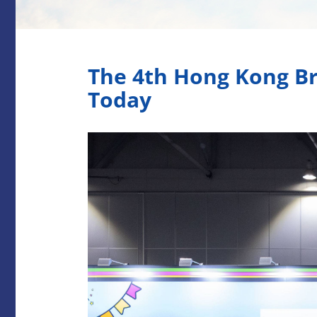
The 4th Hong Kong Br
Today