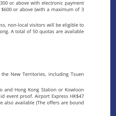
300 or above with electronic payment
 $600 or above (with a maximum of 3
, non-local visitors will be eligible to
ng. A total of 50 quotas are available
the New Territories, including Tsuen
po and Hong Kong Station or Kowloon
id event proof. Airport Express HK$47
e also available (The offers are bound