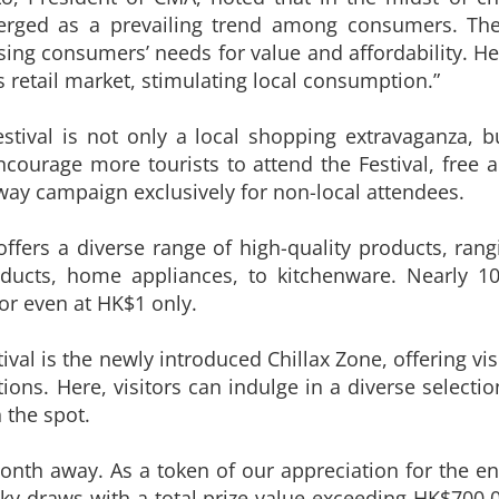
erged as a prevailing trend among consumers. The 
ng consumers’ needs for value and affordability. He sa
s retail market, stimulating local consumption.”
stival is not only a local shopping extravaganza,
courage more tourists to attend the Festival, free a
eaway campaign exclusively for non-local attendees.
 offers a diverse range of high-quality products, ra
ducts, home appliances, to kitchenware. Nearly 10
 or even at HK$1 only.
stival is the newly introduced Chillax Zone, offering vi
ions. Here, visitors can indulge in a diverse selecti
n the spot.
onth away. As a token of our appreciation for the e
cky draws with a total prize value exceeding HK$700