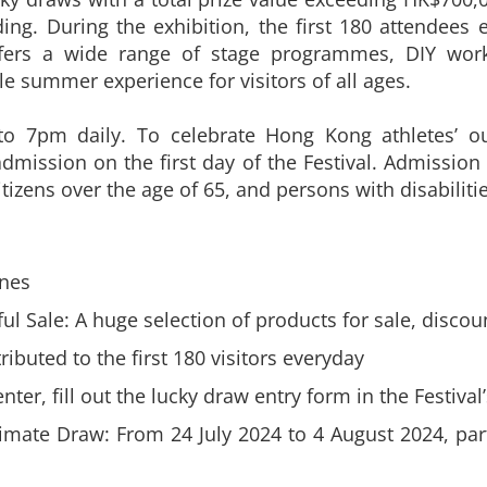
ng. During the exhibition, the first 180 attendees e
offers a wide range of stage programmes, DIY wor
e summer experience for visitors of all ages.
to 7pm daily. To celebrate Hong Kong athletes’ ou
admission on the first day of the Festival. Admission 
tizens over the age of 65, and persons with disabilitie
ones
 Sale: A huge selection of products for sale, discou
ributed to the first 180 visitors everyday
ter, fill out the lucky draw entry form in the Festiva
ate Draw: From 24 July 2024 to 4 August 2024, part