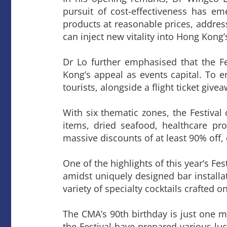
pursuit of cost-effectiveness has em
products at reasonable prices, addressi
can inject new vitality into Hong Kong’
Dr Lo further emphasised that the Fe
Kong’s appeal as events capital. To en
tourists, alongside a flight ticket giv
With six thematic zones, the Festival
items, dried seafood, healthcare pro
massive discounts of at least 90% off,
One of the highlights of this year’s Fe
amidst uniquely designed bar installat
variety of specialty cocktails crafted o
The CMA’s 90th birthday is just one m
the Festival have prepared various lu