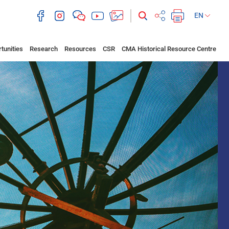
EN
tunities
Research
Resources
CSR
CMA Historical Resource Centre