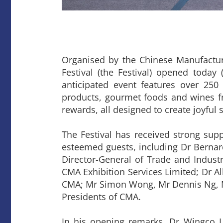
Organised by the Chinese Manufactu
Festival (the Festival) opened today
anticipated event features over 250
products, gourmet foods and wines fr
rewards, all designed to create joyfu
The Festival has received strong sup
esteemed guests, including Dr Berna
Director-General of Trade and Indust
CMA Exhibition Services Limited; Dr A
CMA; Mr Simon Wong, Mr Dennis Ng, Mr
Presidents of CMA.
In his opening remarks, Dr Wingco L