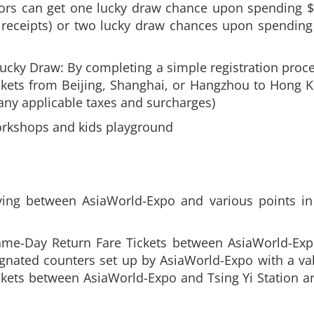
ors can get one lucky draw chance upon spending $
receipts) or two lucky draw chances upon spending
ucky Draw: By completing a simple registration process
ckets from Beijing, Shanghai, or Hangzhou to Hong Ko
 any applicable taxes and surcharges)
orkshops and kids playground
ing between AsiaWorld-Expo and various points in 
Same-Day Return Fare Tickets between AsiaWorld-Ex
gnated counters set up by AsiaWorld-Expo with a val
kets between AsiaWorld-Expo and Tsing Yi Station ar