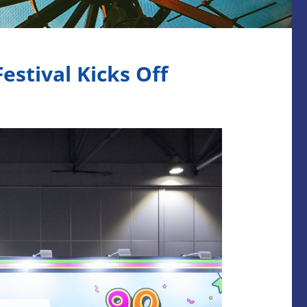
stival Kicks Off