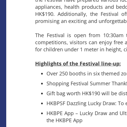
appliances, health products and beddi
HK$190. Additionally, the Festival 
promising an exciting and unforgettabl
The Festival is open from 10:30am 
competitions, visitors can enjoy free 
for children under 1 meter in height, ci
Highlights of the Festival line-up:
Over 250 booths in six themed z
Shopping Festival Summer Thankful
Gift bag worth HK$190 will be dist
HKBPSF Dazzling Lucky Draw: To en
HKBPE App – Lucky Draw and Ultim
the HKBPE App