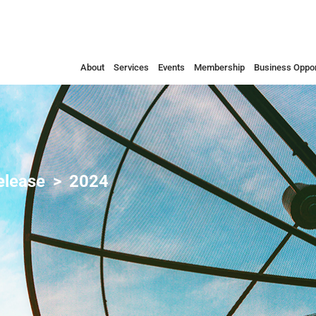
About
Services
Events
Membership
Business Oppor
elease
2024