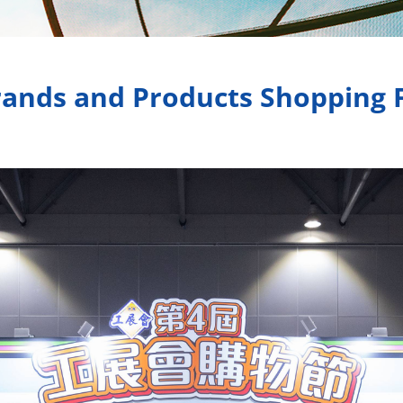
ands and Products Shopping Fe