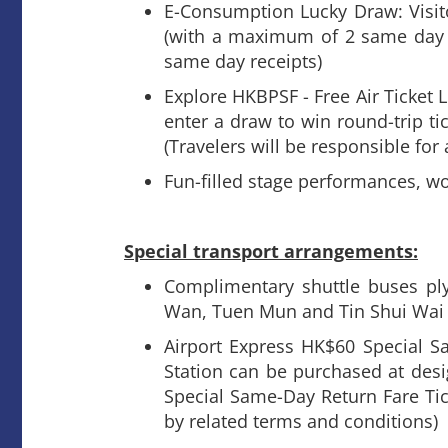
E-Consumption Lucky Draw: Visit
(with a maximum of 2 same day 
same day receipts)
Explore HKBPSF - Free Air Ticket L
enter a draw to win round-trip ti
(Travelers will be responsible for
Fun-filled stage performances, w
Special transport arrangements:
Complimentary shuttle buses ply
Wan, Tuen Mun and Tin Shui Wai
Airport Express HK$60 Special 
Station can be purchased at desi
Special Same-Day Return Fare Tic
by related terms and conditions)