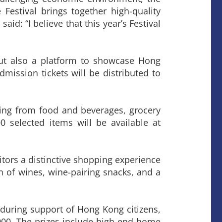
Festival brings together high-quality
id: “I believe that this year’s Festival
 but also a platform to showcase Hong
dmission tickets will be distributed to
nging from food and beverages, grocery
0 selected items will be available at
sitors a distinctive shopping experience
on of wines, wine-pairing snacks, and a
nduring support of Hong Kong citizens,
,000. The prizes include high-end home