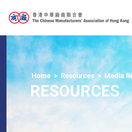
Home
Resources
Media R
RESOURCES