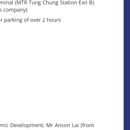
rminal (MTR Tung Chung Station Exit B)
us company)
 parking of over 2 hours
omic Development; Mr Anson Lai (front