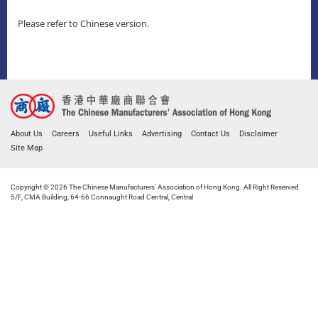
Please refer to Chinese version.
About Us
Careers
Useful Links
Advertising
Contact Us
Disclaimer
Site Map
Copyright © 2026 The Chinese Manufacturers' Association of Hong Kong. All Right Reserved.
5/F, CMA Building, 64-66 Connaught Road Central, Central