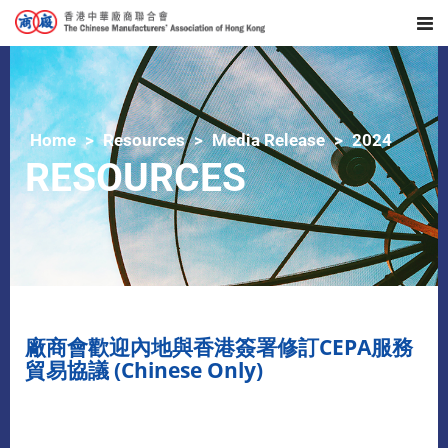
Home
Resources
Media Release
2024
RESOURCES
​廠商會歡迎內地與香港簽署修訂CEPA服務
貿易協議 (Chinese Only)