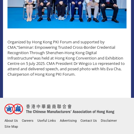
Organized by Hong Kong PKI Forum and supported by
CMA,“Seminar: Empowering Trusted Cross-Border Credential
Recognition Through Shenzhen-Hong Kong Digital
Infrastructure”was held at Hong Kong Convention and Exhibition
Centre on 5 July 2025. CMA President Dr Wingco Lo represented to
attend and delivered speech, and posed photo with Ms Eva Cha,
Chairperson of Hong Kong PKI Forum.
About Us
Careers
Useful Links
Advertising
Contact Us
Disclaimer
Site Map