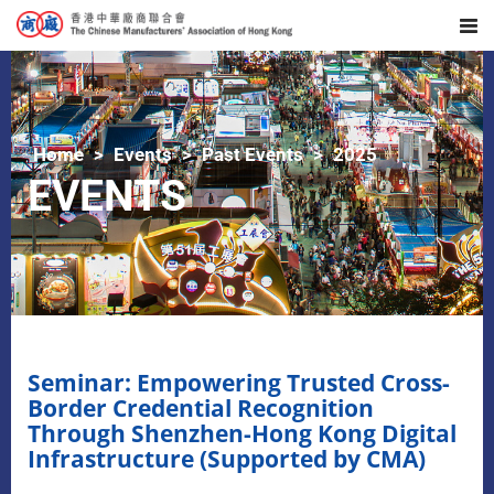
Home
Events
Past Events
2025
EVENTS
Seminar: Empowering Trusted Cross-
Border Credential Recognition
Through Shenzhen-Hong Kong Digital
Infrastructure (Supported by CMA)