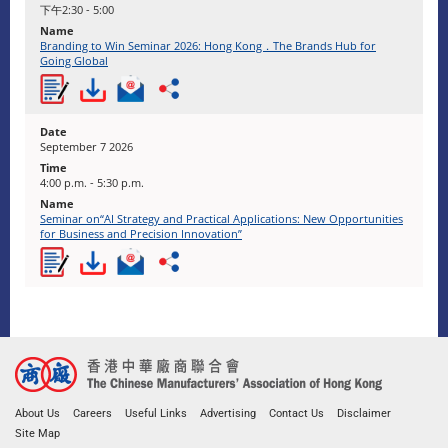
下午2:30 - 5:00
Branding to Win Seminar 2026: Hong Kong．The Brands Hub for
Going Global
September 7 2026
4:00 p.m. - 5:30 p.m.
Seminar on“AI Strategy and Practical Applications: New Opportunities
for Business and Precision Innovation”
About Us
Careers
Useful Links
Advertising
Contact Us
Disclaimer
Site Map