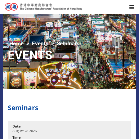
Home
Events
Seminars
EVENTS
Seminars
August 28 2026