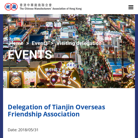
Home
Events
Visiting delegations
EVENTS
Delegation of Tianjin Overseas
Friendship Association
Date: 2018/05/31