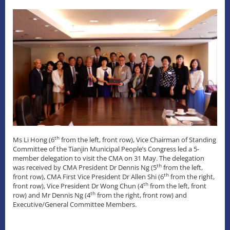
th
Ms Li Hong (6
from the left, front row), Vice Chairman of Standing
Committee of the Tianjin Municipal People’s Congress led a 5-
member delegation to visit the CMA on 31 May. The delegation
th
was received by CMA President Dr Dennis Ng (5
from the left,
th
front row), CMA First Vice President Dr Allen Shi (6
from the right,
th
front row), Vice President Dr Wong Chun (4
from the left, front
th
row) and Mr Dennis Ng (4
from the right, front row) and
Executive/General Committee Members.