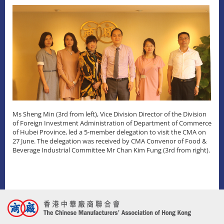
Ms Sheng Min (3rd from left), Vice Division Director of the Division
of Foreign Investment Administration of Department of Commerce
of Hubei Province, led a 5-member delegation to visit the CMA on
27 June. The delegation was received by CMA Convenor of Food &
Beverage Industrial Committee Mr Chan Kim Fung (3rd from right).