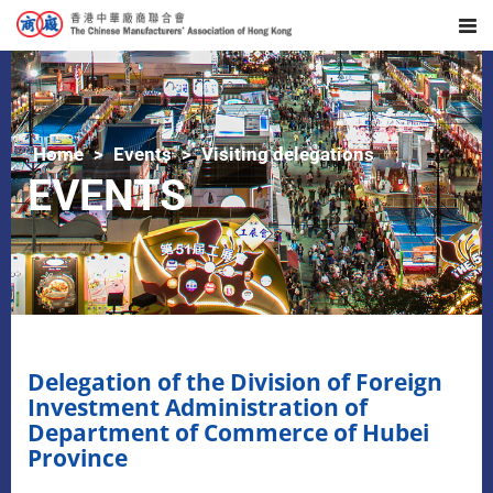
Home
Events
Visiting delegations
EVENTS
Delegation of the Division of Foreign
Investment Administration of
Department of Commerce of Hubei
Province