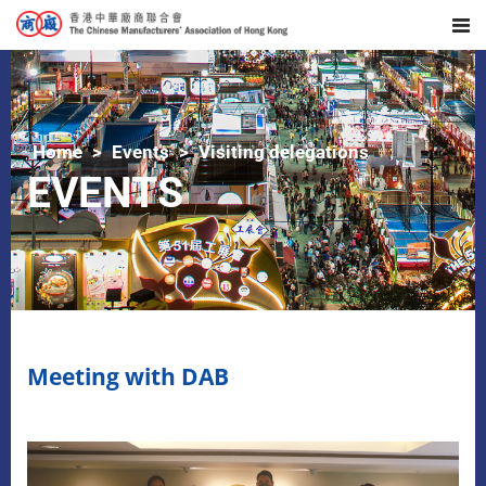
Home
Events
Visiting delegations
EVENTS
Meeting with DAB