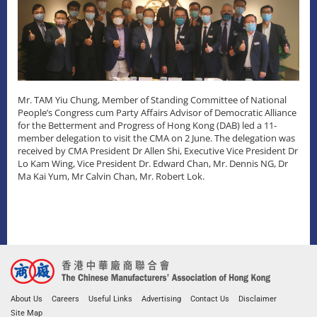
Mr. TAM Yiu Chung, Member of Standing Committee of National
People’s Congress cum Party Affairs Advisor of Democratic Alliance
for the Betterment and Progress of Hong Kong (DAB) led a 11-
member delegation to visit the CMA on 2 June. The delegation was
received by CMA President Dr Allen Shi, Executive Vice President Dr
Lo Kam Wing, Vice President Dr. Edward Chan, Mr. Dennis NG, Dr
Ma Kai Yum, Mr Calvin Chan, Mr. Robert Lok.
About Us
Careers
Useful Links
Advertising
Contact Us
Disclaimer
Site Map