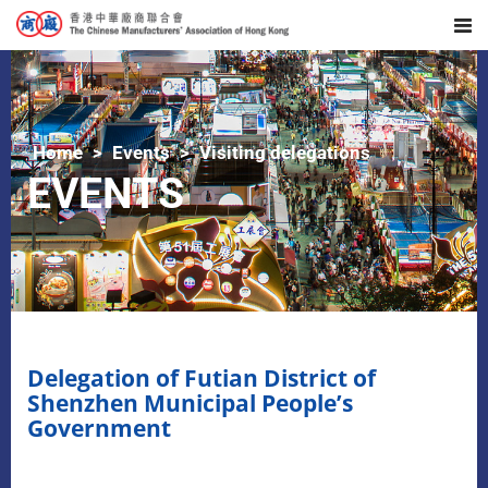
Home
Events
Visiting delegations
EVENTS
Delegation of Futian District of
Shenzhen Municipal People’s
Government