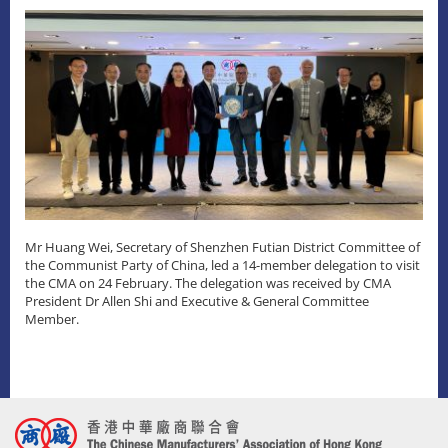
Mr Huang Wei, Secretary of Shenzhen Futian District Committee of
the Communist Party of China, led a 14-member delegation to visit
the CMA on 24 February. The delegation was received by CMA
President Dr Allen Shi and Executive & General Committee
Member.