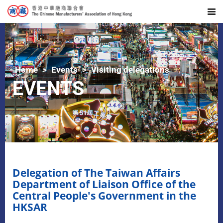
Home
Events
Visiting delegations
EVENTS
Delegation of The Taiwan Affairs
Department of Liaison Office of the
Central People's Government in the
HKSAR