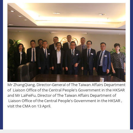
Mr ZhangQiang, Director-General of The Taiwan Affairs Department
of Liaison Office of the Central People's Government in the HKSAR
and Mr LaiFeiFu, Director of The Taiwan Affairs Department of
Liaison Office of the Central People's Government in the HKSAR ,
visit the CMA on 13 April.