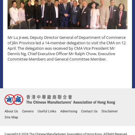
Mr Lu Ji-wei, Deputy Director General of Department of Commerce
of Jilin Province led a 14-member delegation to visit the CMA on 12
April. The delegation was received by CMA Vice President Mr
Dennis Ng, Chief Executive Officer Mr Ralph Chow, Executive
Committee Members and General Committee Member.
About Us
Careers
Useful Links
Advertising
Contact Us
Disclaimer
Site Map
Copyright © 2026 The Chinese Manufacturers' Association of Hong Kong. All Right Reserved.