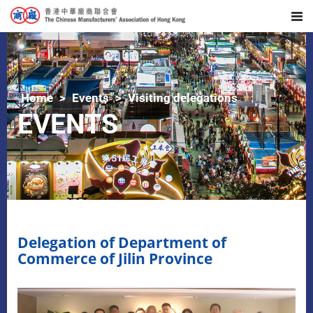
Home
Events
Visiting delegations
EVENTS
Delegation of Department of
Commerce of Jilin Province