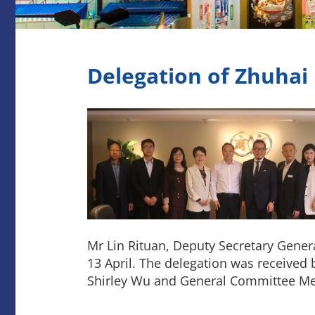
Delegation of Zhuhai
Mr Lin Rituan, Deputy Secretary Gener
13 April. The delegation was received
Shirley Wu and General Committee Me