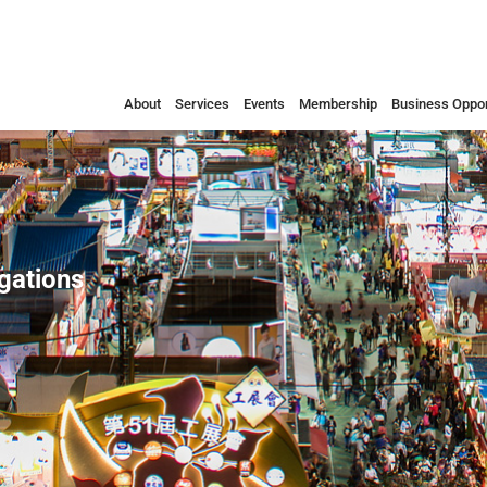
About
Services
Events
Membership
Business Oppor
egations