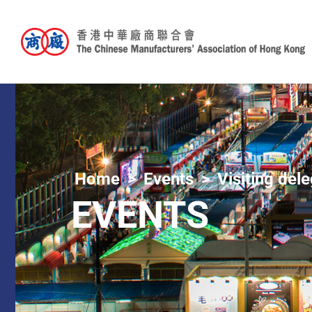
Home
Events
Visiting del
EVENTS