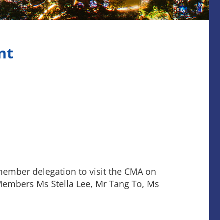
nt
member delegation to visit the CMA on
 Members Ms Stella Lee, Mr Tang To, Ms