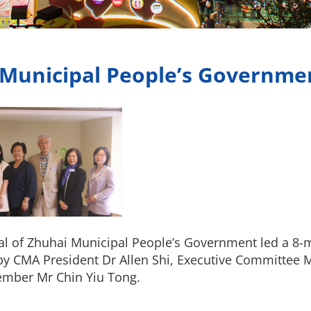
 Municipal People’s Governme
al of Zhuhai Municipal People’s Government led a 8-
 by CMA President Dr Allen Shi, Executive Committee
mber Mr Chin Yiu Tong.