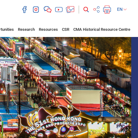
EN
tunities
Research
Resources
CSR
CMA Historical Resource Centre