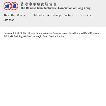
About Us
Careers
Useful Links
Advertising
Contact Us
Disclaimer
Site Map
Copyright © 2026 The Chinese Manufacturers' Association of Hong Kong. All Right Reserved.
5/F, CMA Building, 64-66 Connaught Road Central, Central