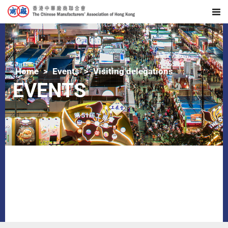
Home
Events
Visiting delegations
EVENTS