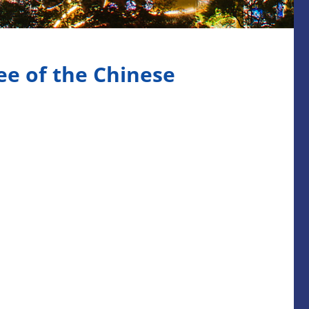
e of the Chinese