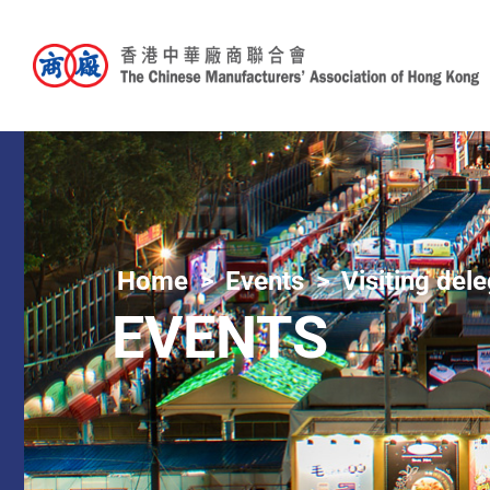
Home
Events
Visiting del
EVENTS