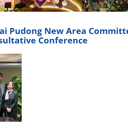
hai Pudong New Area Committe
nsultative Conference