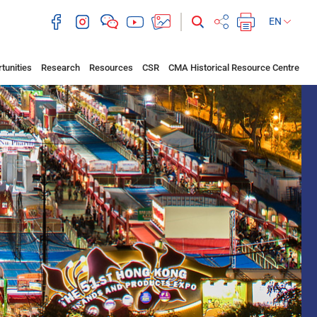
EN
tunities
Research
Resources
CSR
CMA Historical Resource Centre