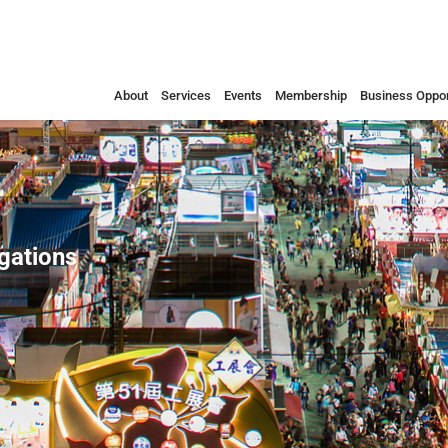
About
Services
Events
Membership
Business Oppor
egations