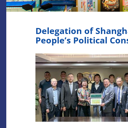
Delegation of Shang
People’s Political Co