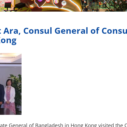
 Ara, Consul General of Consu
Kong
late General of Bangladesh in Hong Kong visited the