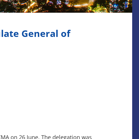
late General of
 CMA on 26 June. The delegation was