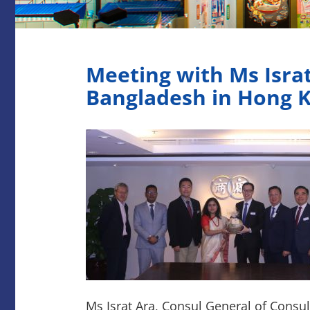
Meeting with Ms Israt
Bangladesh in Hong 
Ms Israt Ara, Consul General of Consu