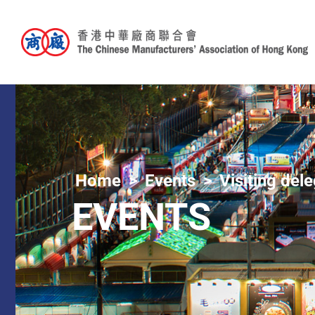
Home
Events
Visiting del
EVENTS