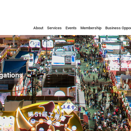
About
Services
Events
Membership
Business Oppor
egations