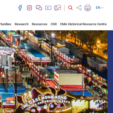
EN
tunities
Research
Resources
CSR
CMA Historical Resource Centre