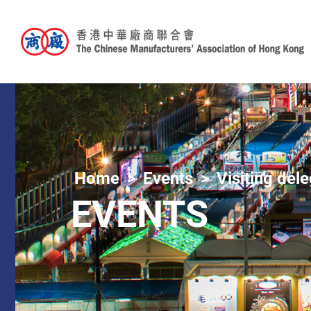
Home
Events
Visiting del
EVENTS