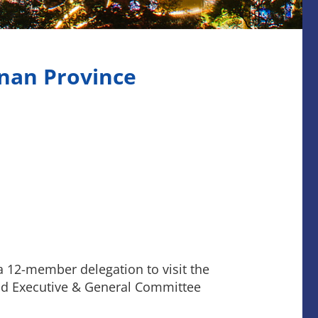
nan Province
a 12-member delegation to visit the
nd Executive & General Committee