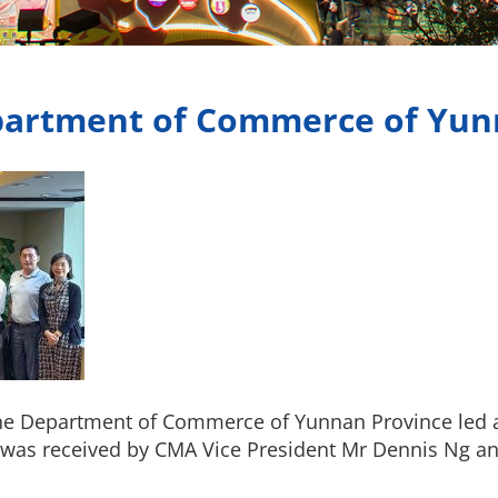
epartment of Commerce of Yun
 the Department of Commerce of Yunnan Province led 
was received by CMA Vice President Mr Dennis Ng a