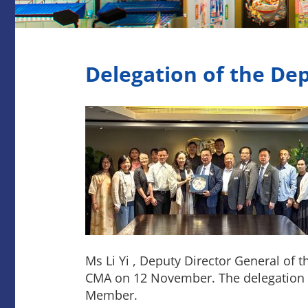
Delegation of the D
Ms Li Yi , Deputy Director General of
CMA on 12 November. The delegation 
Member.