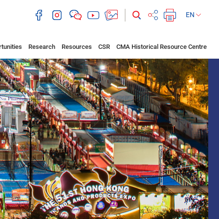
EN
tunities
Research
Resources
CSR
CMA Historical Resource Centre