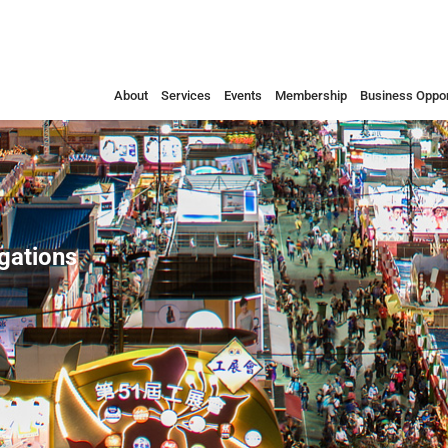
About
Services
Events
Membership
Business Oppor
egations