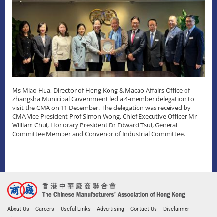
Ms Miao Hua, Director of Hong Kong & Macao Affairs Office of
Zhangsha Municipal Government led a 4-member delegation to
visit the CMA on 11 December. The delegation was received by
CMA Vice President Prof Simon Wong, Chief Executive Officer Mr
William Chui, Honorary President Dr Edward Tsui, General
Committee Member and Convenor of Industrial Committee.
About Us
Careers
Useful Links
Advertising
Contact Us
Disclaimer