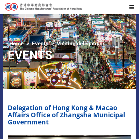
Home
Events
Visiting delegations
EVENTS
Delegation of Hong Kong & Macao
Affairs Office of Zhangsha Municipal
Government