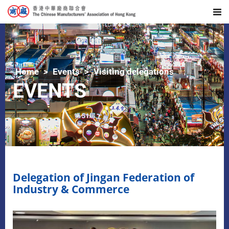
Home
Events
Visiting delegations
EVENTS
Delegation of Jingan Federation of
Industry & Commerce