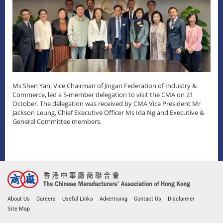
Ms Shen Yan, Vice Chairman of Jingan Federation of Industry &
Commerce, led a 5-member delegation to visit the CMA on 21
October. The delegation was received by CMA Vice President Mr
Jackson Leung, Chief Executive Officer Ms Ida Ng and Executive &
General Committee members.
About Us
Careers
Useful Links
Advertising
Contact Us
Disclaimer
Site Map