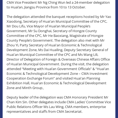
CMA Vice President Mr Ng Ching Wun led a 24-member delegation
to Huai’an, Jiangsu Province from 10 to 13 October.
The delegation attended the banquet receptions hosted by Mr Yao
Xiaodong, Secretary of Huai'an Municipal Committee of the CPC,
Mr Dou Lifu, Vice Mayor of Huai’an Municipal People’s
Government, Mr Su Donghai, Secretary of Hongze County
Committee of the CPC, Mr He Baoxiang, Magistrate of Hongze
County People’s Government. The delegation also met with Mr
Zhou Yi, Party Secretary of Huai'an Economic & Technological
Development Zone, Ms Dai Huailing, Deputy Secretary General of
Huai'an Municipal Committee of the CPC and Ms Wang Lili,
Director of Delegation of Foreign & Overseas Chinese Affairs Office
of Huai’an Municipal Government. During the visit, the delegation
attended “Meeting with Huai’an Government Officials” & “Huai'an
Economic & Technological Development Zone – CMA Investment
Cooperation Exchange Forum” and visited Huai'an Planning
Exhibition Hall, Huai'an Economic & Technological Development
Zone and Minth Group。
Deputy leader of the delegation was CMA Honorary President Mr
Chan Kim Sin. Other delegates include CMA Ladies’ Committee Vice
Public Relations Officer Ms Lau Wing, CMA members, enterprise
representatives and staffs from CMA Secretariat.