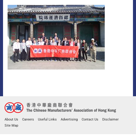
About Us
Careers
Useful Links
Advertising
Contact Us
Disclaimer
Site Map