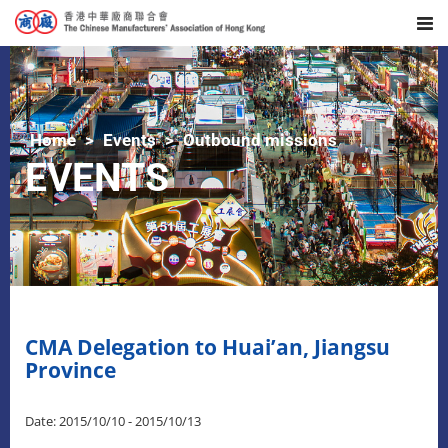
Home
Events
Outbound missions
EVENTS
CMA Delegation to Huai’an, Jiangsu
Province
Date: 2015/10/10 - 2015/10/13