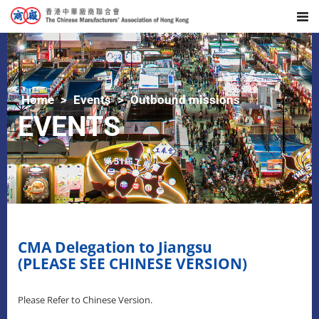
Home
Events
Outbound missions
EVENTS
CMA Delegation to Jiangsu
(PLEASE SEE CHINESE VERSION)
Please Refer to Chinese Version.