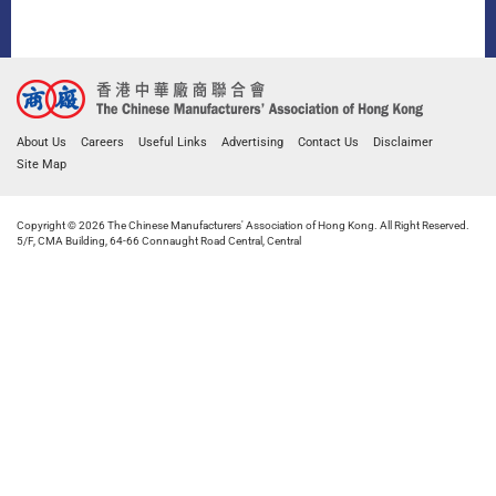
About Us
Careers
Useful Links
Advertising
Contact Us
Disclaimer
Site Map
Copyright © 2026 The Chinese Manufacturers' Association of Hong Kong. All Right Reserved.
5/F, CMA Building, 64-66 Connaught Road Central, Central