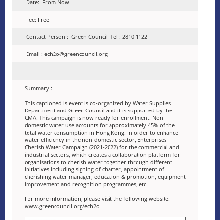
Date: From Now
Fee: Free
Contact Person : Green Council Tel : 2810 1122
Email : ech2o@greencouncil.org
Summary :
This captioned is event is co-organized by Water Supplies
Department and Green Council and it is supported by the
CMA. This campaign is now ready for enrollment. Non-
domestic water use accounts for approximately 45% of the
total water consumption in Hong Kong. In order to enhance
water efficiency in the non-domestic sector, Enterprises
Cherish Water Campaign (2021-2022) for the commercial and
industrial sectors, which creates a collaboration platform for
organisations to cherish water together through different
initiatives including signing of charter, appointment of
cherishing water manager, education & promotion, equipment
improvement and recognition programmes, etc.
For more information, please visit the following website:
www.greencouncil.org/ech2o