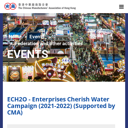
Home
Events
Federation and other activities
EVENTS
ECH2O - Enterprises Cherish Water
Campaign (2021-2022) (Supported by
CMA)