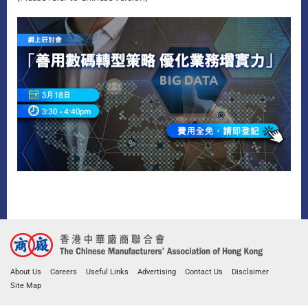
About Us
Careers
Useful Links
Advertising
Contact Us
Disclaimer
Site Map