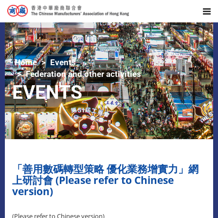
Home
Events
Federation and other activities
EVENTS
「善用數碼轉型策略 優化業務增實力」網
上研討會 (Please refer to Chinese
version)
(Please refer to Chinese version)