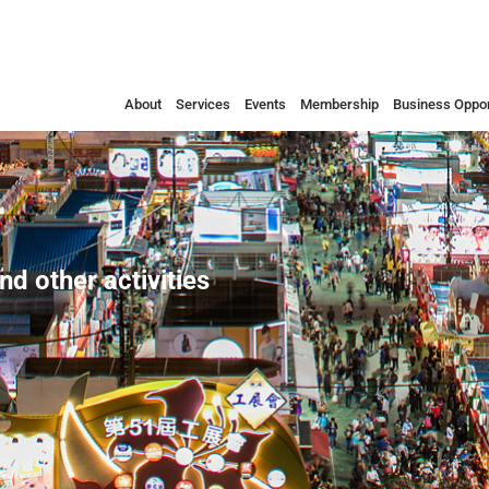
About
Services
Events
Membership
Business Oppor
nd other activities