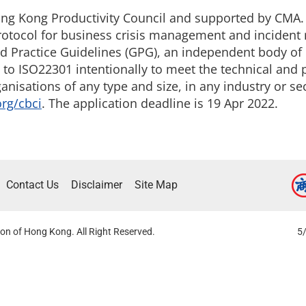
ong Kong Productivity Council and supported by CMA. T
rotocol for business crisis management and incident
ood Practice Guidelines (GPG), an independent body o
ed to ISO22301 intentionally to meet the technical and
anisations of any type and size, in any industry or se
org/cbci
. The application deadline is 19 Apr 2022.
Contact Us
Disclaimer
Site Map
on of Hong Kong. All Right Reserved.
5/