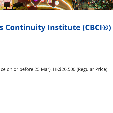
s Continuity Institute (CBCI®)
n or before 25 Mar), HK$20,500 (Regular Price)