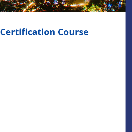
 Certification Course