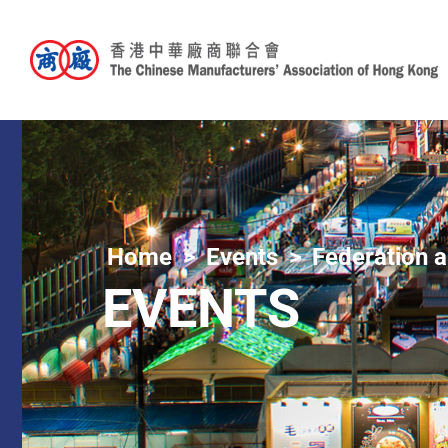
Home
Events
Federation a
EVENTS