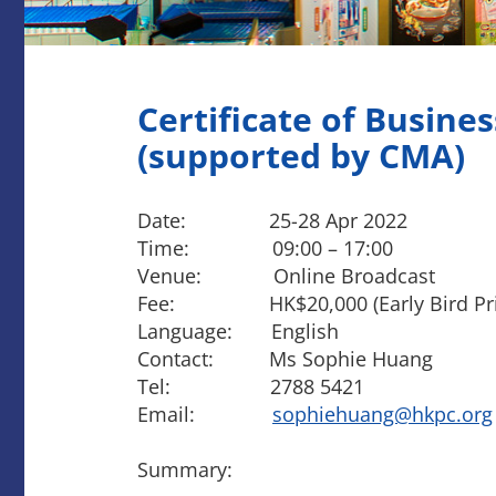
Certificate of Busines
(supported by CMA)
Date: 25-28 Apr 2022
Time: 09:00 – 17:00
Venue: Online Broadcast
Fee: HK$20,000 (Early Bird Price o
Language: English
Contact: Ms Sophie Huang
Tel: 2788 5421
Email:
sophiehuang@hkpc.org
Summary: