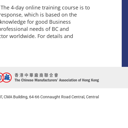
he 4-day online training course is to
 response, which is based on the
f knowledge for good Business
 professional needs of BC and
ctor worldwide. For details and
F, CMA Building, 64-66 Connaught Road Central, Central