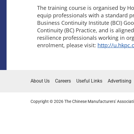
The training course is organised by H
equip professionals with a standard p
Business Continuity Institute (BCI) G
Continuity (BC) Practice, and is align
resilience professionals working in org
enrolment, please visit:
http://u.hkpc.
About Us
Careers
Useful Links
Advertising
Copyright © 2026 The Chinese Manufacturers' Associati