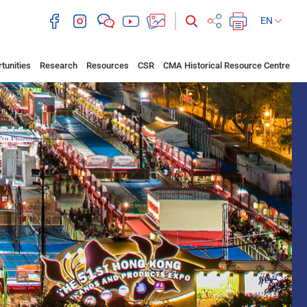
EN
tunities
Research
Resources
CSR
CMA Historical Resource Centre