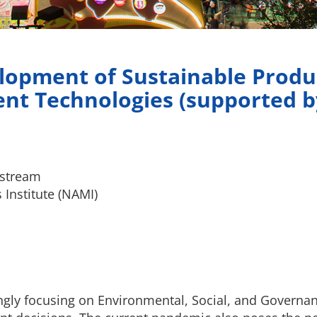
lopment of Sustainable Produ
nt Technologies (supported 
estream
Institute (NAMI)
ly focusing on Environmental, Social, and Governance