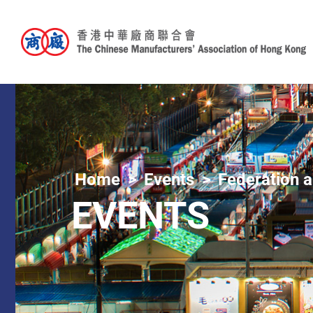
Home
Events
Federation a
EVENTS