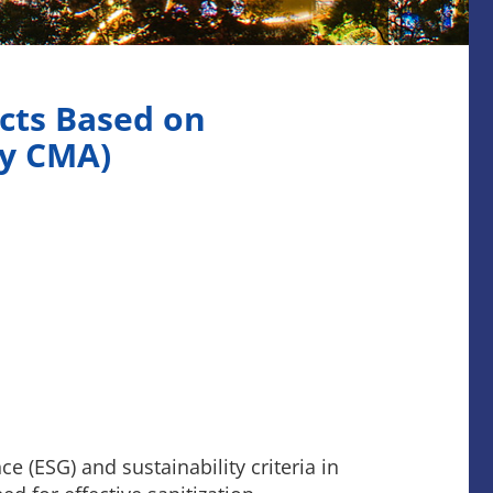
cts Based on
by CMA)
 (ESG) and sustainability criteria in