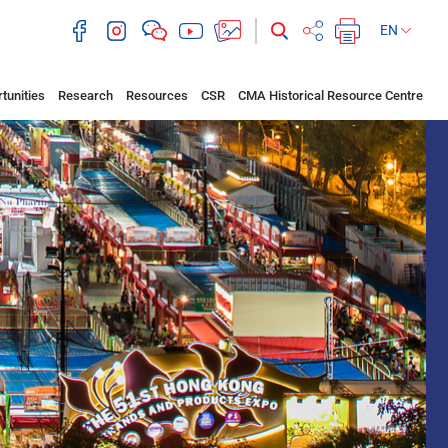
EN
tunities
Research
Resources
CSR
CMA Historical Resource Centre