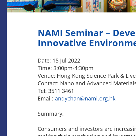
NAMI Seminar – Deve
Innovative Environme
Date: 15 Jul 2022
Time: 3:00pm-4:30pm
Venue: Hong Kong Science Park & Liv
Contact: Nano and Advanced Materials 
Tel: 3511 3461
Email:
andychan@nami.org.hk
Summary:
Consumers and investors are increasing