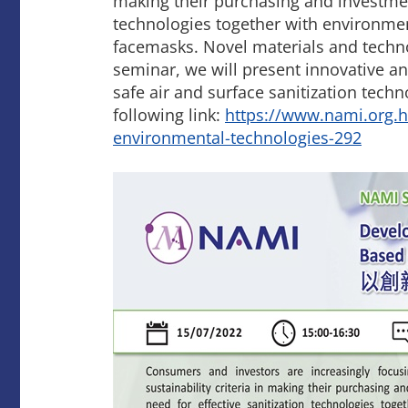
making their purchasing and investmen
technologies together with environmen
facemasks. Novel materials and techno
seminar, we will present innovative an
safe air and surface sanitization tech
following link:
https://www.nami.org.h
environmental-technologies-292