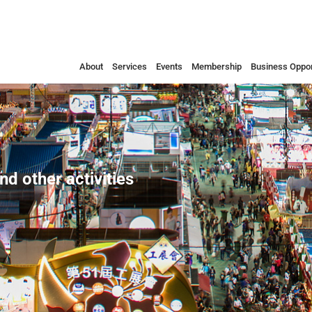
About
Services
Events
Membership
Business Oppor
nd other activities