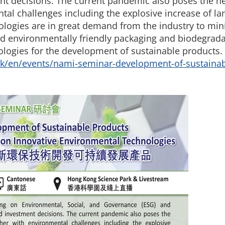
t decisions. The current pandemic also poses the need
tal challenges including the explosive increase of l
logies are in great demand from the industry to minim
d environmentally friendly packaging and biodegradab
nologies for the development of sustainable products. 
k/en/events/nami-seminar-development-of-sustainab