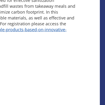
 for effective sanitization
andfill wastes from takeaway meals and
ize carbon footprint. In this
le materials, as well as effective and
For registration please access the
le-products-based-on-innovative-