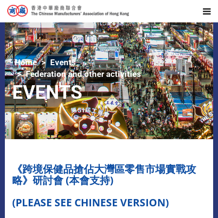
Home
Events
Federation and other activities
EVENTS
《跨境保健品搶佔大灣區零售市場實戰攻
略》研討會 (本會支持)
(PLEASE SEE CHINESE VERSION)