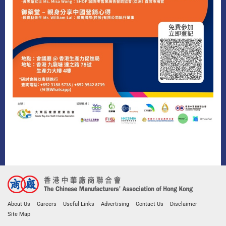
About Us
Careers
Useful Links
Advertising
Contact Us
Disclaimer
Site Map