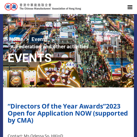
Home
Events
Federation and other activities
EVENTS
“Directors Of the Year Awards”2023
Open for Application NOW (supported
by CMA)
Contact: Ms Odessa So, HKIoD