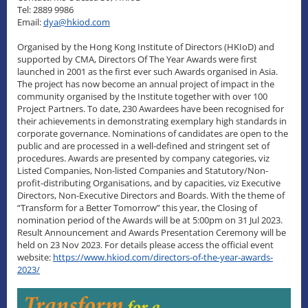
Tel: 2889 9986
Email:
dya@hkiod.com
Organised by the Hong Kong Institute of Directors (HKIoD) and
supported by CMA, Directors Of The Year Awards were first
launched in 2001 as the first ever such Awards organised in Asia.
The project has now become an annual project of impact in the
community organised by the Institute together with over 100
Project Partners. To date, 230 Awardees have been recognised for
their achievements in demonstrating exemplary high standards in
corporate governance. Nominations of candidates are open to the
public and are processed in a well-defined and stringent set of
procedures. Awards are presented by company categories, viz
Listed Companies, Non-listed Companies and Statutory/Non-
profit-distributing Organisations, and by capacities, viz Executive
Directors, Non-Executive Directors and Boards. With the theme of
“Transform for a Better Tomorrow” this year, the Closing of
nomination period of the Awards will be at 5:00pm on 31 Jul 2023.
Result Announcement and Awards Presentation Ceremony will be
held on 23 Nov 2023. For details please access the official event
website:
https://www.hkiod.com/directors-of-the-year-awards-
2023/