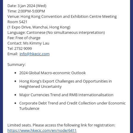
Date: 3 Jan 2024 (Wed)
Time: 2:00PM-5:00PM
Venue: Hong Kong Convention and Exhibition Centre Meeting
Room S421
(1 Expo Drive, Wanchai, Hong Kong)
Language: Cantonese (No simultaneous interpretation)
Fee: Free of charge
Contact: Ms Kimmy Lau
Tel: 2732 9099
Email:
info@hkecic.com
Summary:
2024 Global Macro-economic Outlook
Hong Kong’s Export Challenges and Opportunities in
Heightened Uncertainty
Major Currencies Trend and RMB Internationalisation
Corporate Debt Trend and Credit Collection under Economic
Turbulence
Limited seats. Please access the following link for registration:
https://www.hkecic.com/en/node/6411