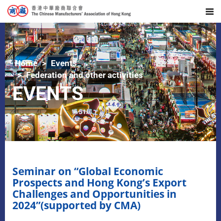
Home
Events
Federation and other activities
EVENTS
Seminar on “Global Economic
Prospects and Hong Kong’s Export
Challenges and Opportunities in
2024”(supported by CMA)