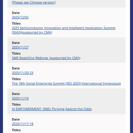
[Please see Chinese version]
2025/12/02
2025 Semiconductor Innovation and Intelligent Application Summit
(SIIAS)(supported by CMA)
2025/11/27
SME ReachOut Webinar (supported by CMA)
2025/11/20-23
The 18th Social Enterprise Summit (SES 2025) International Symposium
2025/11/19
AI EMPOWERMENT: SMEs Thriving Against the Odds
2025/11/17-18