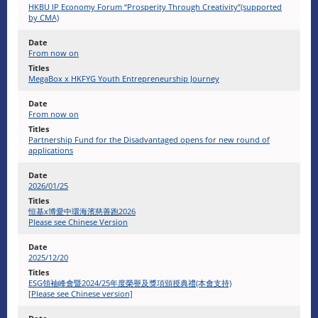
HKBU IP Economy Forum “Prosperity Through Creativity”(supported
by CMA)
From now on
MegaBox x HKFYG Youth Entrepreneurship Journey
From now on
Partnership Fund for the Disadvantaged opens for new round of
applications
2026/01/25
恒基x博愛中環海濱慈善跑2026
Please see Chinese Version
2025/12/20
ESG領袖峰會暨2024/25年度榮譽及獎項頒授典禮(本會支持)
[Please see Chinese version]