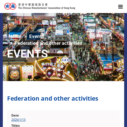
Home
Events
Federation and other activities
EVENTS
Federation and other activities
2026/1/13