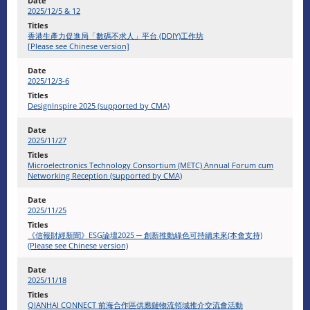
2025/12/5 & 12
香港生產力促進局「數碼不求人」平台 (DDIY)工作坊
[Please see Chinese version]
2025/12/3-6
DesignInspire 2025 (supported by CMA)
2025/11/27
Microelectronics Technology Consortium (METC) Annual Forum cum
Networking Reception (supported by CMA)
2025/11/25
《信報財經新聞》ESG論壇2025 ─ 創新推動綠色可持續未來(本會支持)
(Please see Chinese version)
2025/11/18
QIANHAI CONNECT 前海合作區供應鏈物流領域推介交流會活動