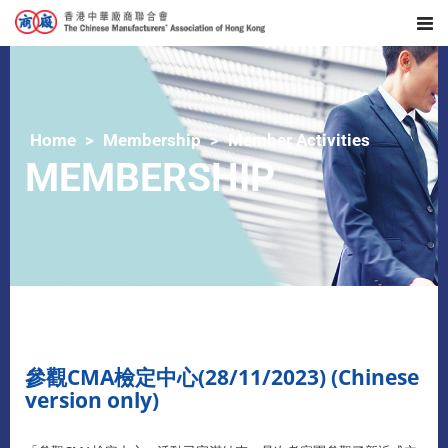
Home
Membership
Member Activities
MEMBERSHIP
參觀CMA檢定中心(28/11/2023) (Chinese
version only)