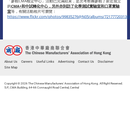
「參觀CMA檢定中心」活動已完滿結束，是次考察團參觀了新近成立
的
CMA+
和
中試轉化中心，另外亦到訪了
化學測試
實驗室
和
口罩實驗
室
等，有關活動相片可瀏覽：
https://www.flickr.com/photos/99835276@N05/albums/721777203130
About Us
Careers
Useful Links
Advertising
Contact Us
Disclaimer
Site Map
Copyright © 2026 The Chinese Manufacturers' Association of Hong Kong. All Right Reserved.
5/F, CMA Building, 64-66 Connaught Road Central, Central