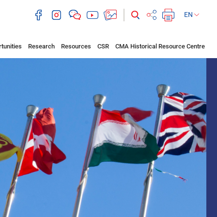
EN
tunities
Research
Resources
CSR
CMA Historical Resource Centre