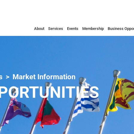
About
Services
Events
Membership
Business Oppor
s
Market Information
PORTUNITIES