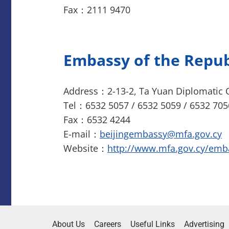
Fax：2111 9470
Embassy of the Repub
Address：2-13-2, Ta Yuan Diplomatic O
Tel：6532 5057 / 6532 5059 / 6532 705
Fax：6532 4244
E-mail：
beijingembassy@mfa.gov.cy
Website：
http://www.mfa.gov.cy/emb
About Us
Careers
Useful Links
Advertising