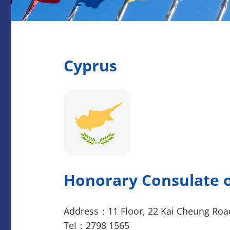
Cyprus
Honorary Consulate o
Address：11 Floor, 22 Kai Cheung Roa
Tel：2798 1565