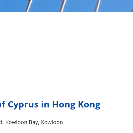
f Cyprus in Hong Kong
d, Kowloon Bay, Kowloon