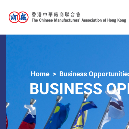
Home
Business Opportunitie
BUSINESS OP