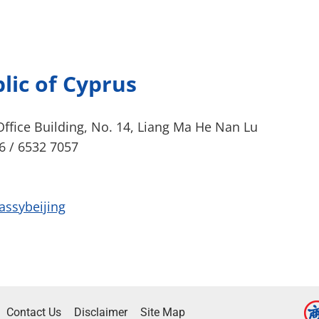
lic of Cyprus
ffice Building, No. 14, Liang Ma He Nan Lu
6 / 6532 7057
assybeijing
Contact Us
Disclaimer
Site Map