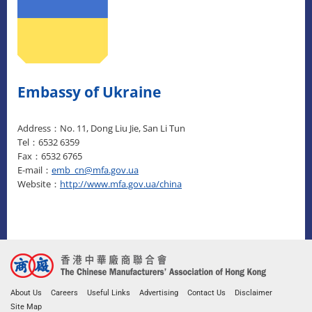
Embassy of Ukraine
Address：No. 11, Dong Liu Jie, San Li Tun
Tel：6532 6359
Fax：6532 6765
E-mail：
emb_cn@mfa.gov.ua
Website：
http://www.mfa.gov.ua/china
About Us
Careers
Useful Links
Advertising
Contact Us
Disclaimer
Site Map