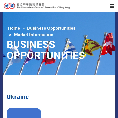
Home
Business Opportunities
Market Information
BUSINESS
OPPORTUNITIES
Ukraine