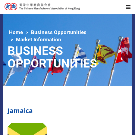
Home
Business Opportunities
Market Information
BUSINESS
OPPORTUNITIES
Jamaica