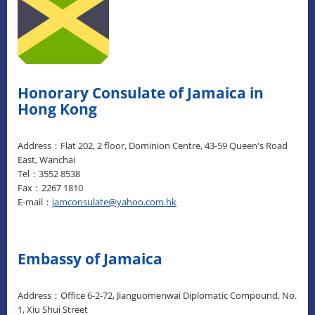
Honorary Consulate of Jamaica in
Hong Kong
Address：Flat 202, 2 floor, Dominion Centre, 43-59 Queen's Road
East, Wanchai
Tel：3552 8538
Fax：2267 1810
E-mail：
jamconsulate@yahoo.com.hk
Embassy of Jamaica
Address：Office 6-2-72, Jianguomenwai Diplomatic Compound, No.
1, Xiu Shui Street