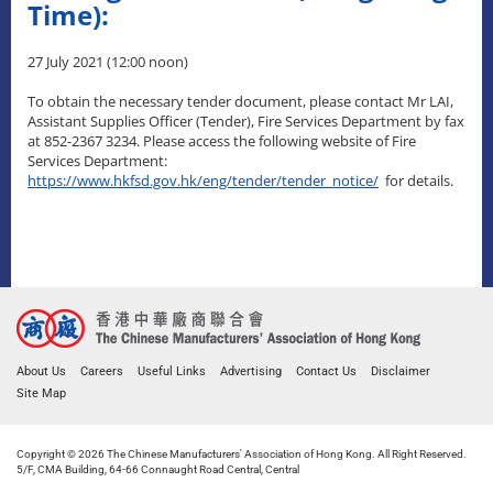
Time):
27 July 2021 (12:00 noon)
To obtain the necessary tender document, please contact Mr LAI,
Assistant Supplies Officer (Tender), Fire Services Department by fax
at 852-2367 3234. Please access the following website of Fire
Services Department:
https://www.hkfsd.gov.hk/eng/tender/tender_notice/
for details.
About Us
Careers
Useful Links
Advertising
Contact Us
Disclaimer
Site Map
Copyright © 2026 The Chinese Manufacturers' Association of Hong Kong. All Right Reserved.
5/F, CMA Building, 64-66 Connaught Road Central, Central