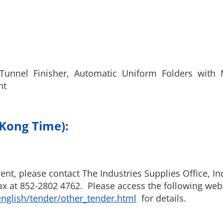
f Tunnel Finisher, Automatic Uniform Folders with 
nt
 Kong Time):
t, please contact The Industries Supplies Office, Ind
x at 852-2802 4762. Please access the following webs
nglish/tender/other_tender.html
for details.