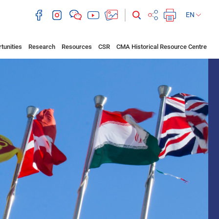
EN
tunities
Research
Resources
CSR
CMA Historical Resource Centre