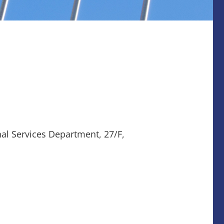
nal Services Department, 27/F,