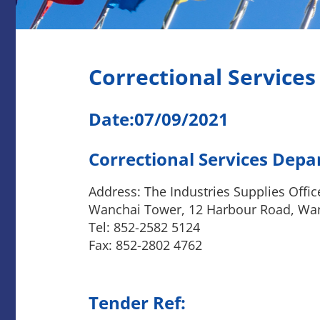
Correctional Service
Date:07/09/2021
Correctional Services Dep
Address: The Industries Supplies Offic
Wanchai Tower, 12 Harbour Road, Wa
Tel: 852-2582 5124
Fax: 852-2802 4762
Tender Ref: