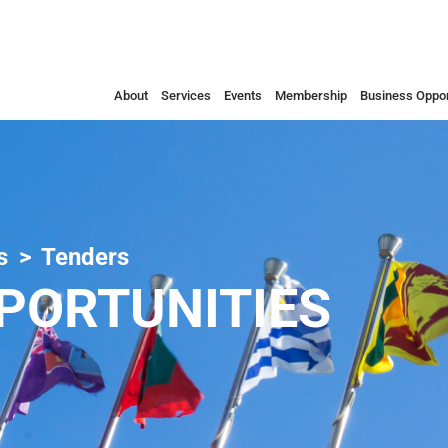
About
Services
Events
Membership
Business Oppor
s
Tenders
PORTUNITIES