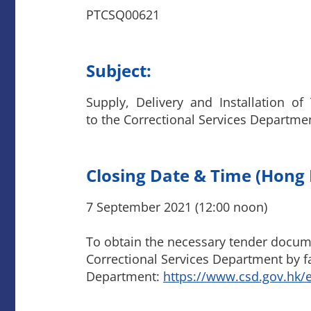
PTCSQ00621
Subject:
Supply, Delivery and Installation o
to the Correctional Services Departme
Closing Date & Time (Hong
7 September 2021 (12:00 noon)
To obtain the necessary tender documen
Correctional Services Department by fa
Department:
https://www.csd.gov.hk/e