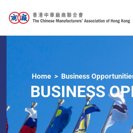
Home
Business Opportunitie
BUSINESS OP