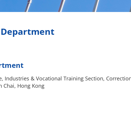
s Department
artment
e, Industries & Vocational Training Section, Correctio
n Chai, Hong Kong