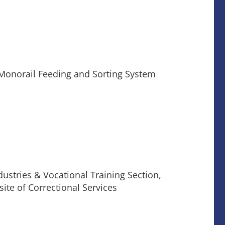
Monorail Feeding and Sorting System
ustries & Vocational Training Section,
ite of Correctional Services