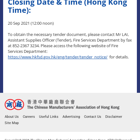
Closing Date & Time (Hong Kong
Time):
20 Sep 2021 (12:00 noon)
To obtain the necessary tender document, please contact Mr LAI,
Assistant Supplies Officer (Tender), Fire Services Department by fax
at 852-2367 3234. Please access the following website of Fire
Services Department:
https://www.hkfsd.gov.hk/eng/tender/tender_notice/
for details.
About Us
Careers
Useful Links
Advertising
Contact Us
Disclaimer
Site Map