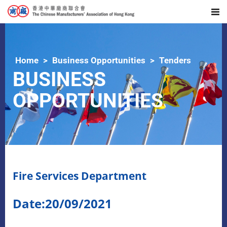
Home
Business Opportunities
Tenders
BUSINESS
OPPORTUNITIES
Fire Services Department
Date:20/09/2021