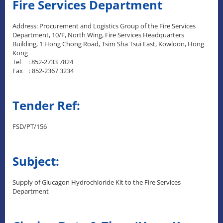
Fire Services Department
Address: Procurement and Logistics Group of the Fire Services
Department, 10/F, North Wing, Fire Services Headquarters
Building, 1 Hong Chong Road, Tsim Sha Tsui East, Kowloon, Hong
Kong
Tel : 852-2733 7824
Fax : 852-2367 3234
Tender Ref:
FSD/PT/156
Subject:
Supply of Glucagon Hydrochloride Kit to the Fire Services
Department