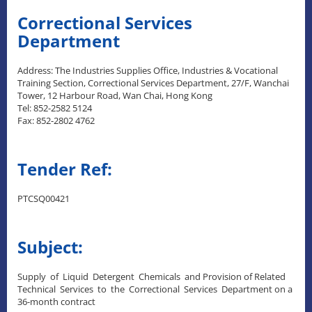
Correctional Services
Department
Address: The Industries Supplies Office, Industries & Vocational
Training Section, Correctional Services Department, 27/F, Wanchai
Tower, 12 Harbour Road, Wan Chai, Hong Kong
Tel: 852-2582 5124
Fax: 852-2802 4762
Tender Ref:
PTCSQ00421
Subject:
Supply of Liquid Detergent Chemicals and Provision of Related
Technical Services to the Correctional Services Department on a
36-month contract