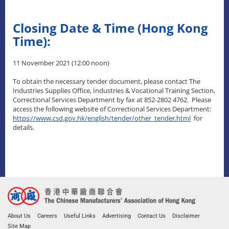
Closing Date & Time (Hong Kong
Time):
11 November 2021 (12:00 noon)
To obtain the necessary tender document, please contact The
Industries Supplies Office, Industries & Vocational Training Section,
Correctional Services Department by fax at 852-2802 4762. Please
access the following website of Correctional Services Department:
https://www.csd.gov.hk/english/tender/other_tender.html
for
details.
About Us
Careers
Useful Links
Advertising
Contact Us
Disclaimer
Site Map