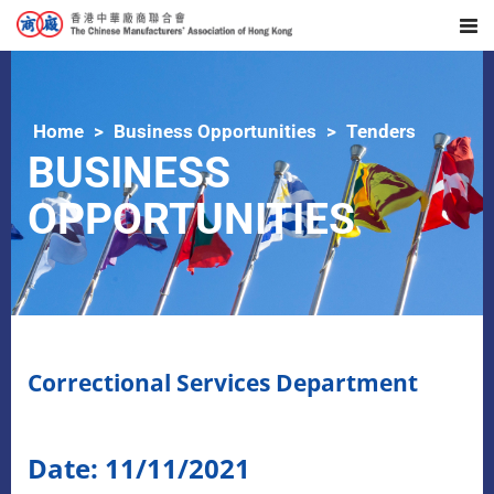
Home
Business Opportunities
Tenders
BUSINESS
OPPORTUNITIES
Correctional Services Department
Date: 11/11/2021