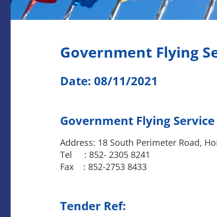
Government Flying S
Date: 08/11/2021
Government Flying Service
Address: 18 South Perimeter Road, Ho
Tel : 852- 2305 8241
Fax : 852-2753 8433
Tender Ref: