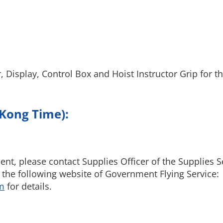
, Display, Control Box and Hoist Instructor Grip for 
 Kong Time):
nt, please contact Supplies Officer of the Supplies S
 the following website of Government Flying Service:
m
for details.