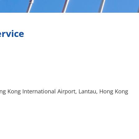
ervice
ng Kong International Airport, Lantau, Hong Kong