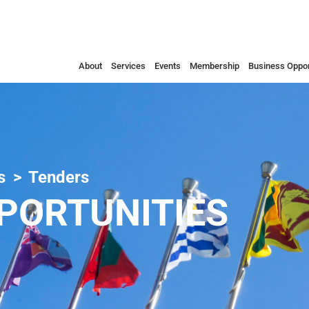
About
Services
Events
Membership
Business Oppor
s
Tenders
PORTUNITIES