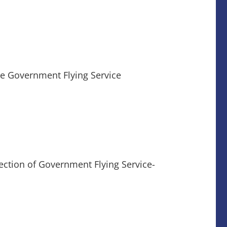
the Government Flying Service
ection of Government Flying Service-