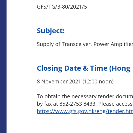
GFS/TG/3-80/2021/5
Subject:
Supply of Transceiver, Power Amplifier
Closing Date & Time (Hong
8 November 2021 (12:00 noon)
To obtain the necessary tender docume
by fax at 852-2753 8433. Please access
https://www.gfs.gov.hk/eng/tender.ht