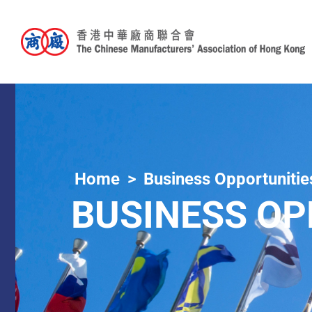
Home
Business Opportunitie
BUSINESS OP