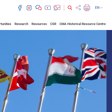
EN
tunities
Research
Resources
CSR
CMA Historical Resource Centre