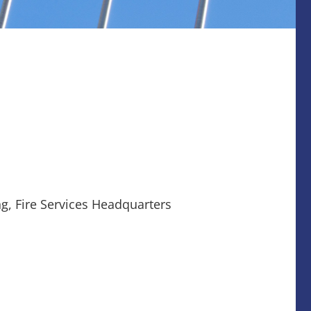
g, Fire Services Headquarters