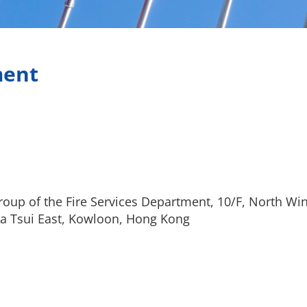
ment
oup of the Fire Services Department, 10/F, North Win
a Tsui East, Kowloon, Hong Kong