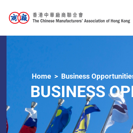
Home
Business Opportunitie
BUSINESS OP