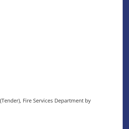
 (Tender), Fire Services Department by