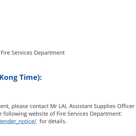
 Fire Services Department
 Kong Time):
t, please contact Mr LAI, Assistant Supplies Officer
e following website of Fire Services Department:
tender_notice/
for details.