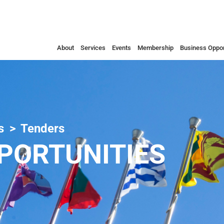
About
Services
Events
Membership
Business Oppor
s
Tenders
PORTUNITIES