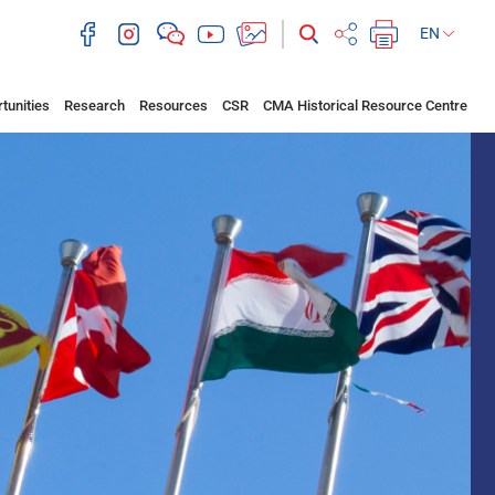
EN
tunities
Research
Resources
CSR
CMA Historical Resource Centre