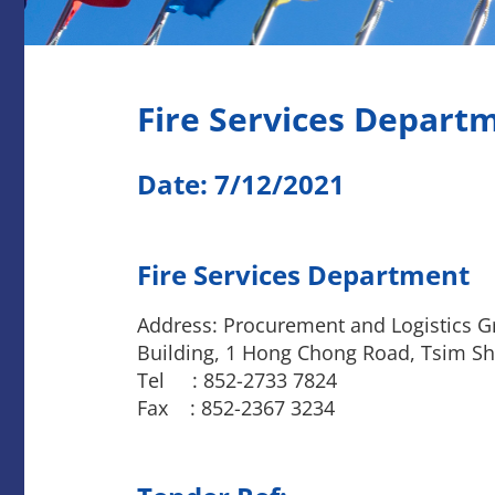
Fire Services Depart
Date: 7/12/2021
Fire Services Department
Address: Procurement and Logistics Gr
Building, 1 Hong Chong Road, Tsim Sh
Tel : 852-2733 7824
Fax : 852-2367 3234