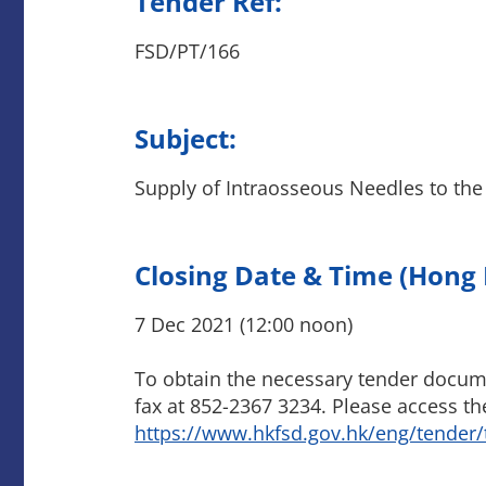
Tender Ref:
FSD/PT/166
Subject:
Supply of Intraosseous Needles to the
Closing Date & Time (Hong
7 Dec 2021 (12:00 noon)
To obtain the necessary tender documen
fax at 852-2367 3234. Please access th
https://www.hkfsd.gov.hk/eng/tender/